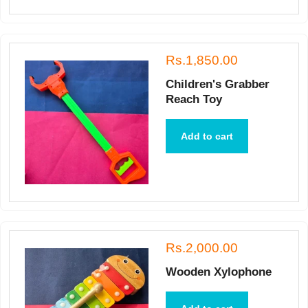
Rs.1,850.00
Children's Grabber
Reach Toy
Add to cart
Rs.2,000.00
Wooden Xylophone