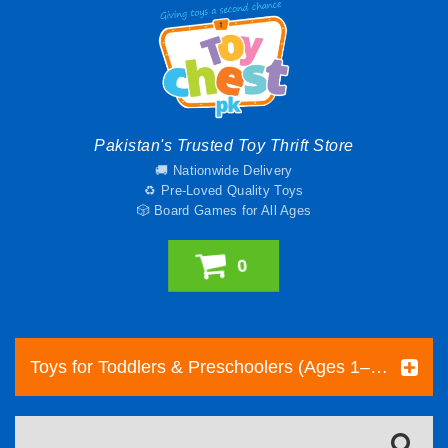
Pakistan's Trusted Toy Thrift Store
🚚 Nationwide Delivery
♻️ Pre-Loved Quality Toys
🎲 Board Games for All Ages
0
Toys for Toddlers & Preschoolers (Ages 1–5) | Toy Chest Pakistan