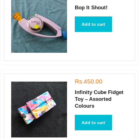
Bop It Shout!
Add to cart
Rs.450.00
Infinity Cube Fidget
Toy – Assorted
Colours
Add to cart