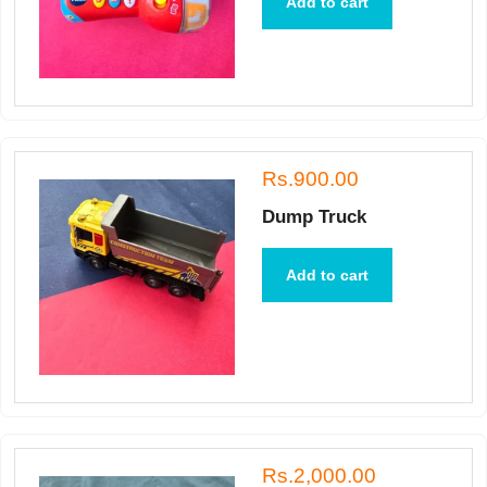
Add to cart
Rs.900.00
Dump Truck
Add to cart
Rs.2,000.00