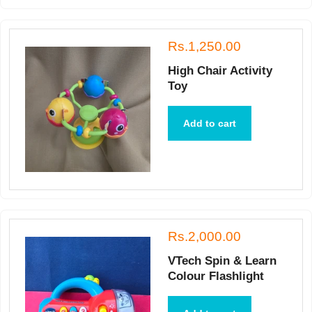
Rs.1,250.00
High Chair Activity
Toy
Add to cart
Rs.2,000.00
VTech Spin & Learn
Colour Flashlight