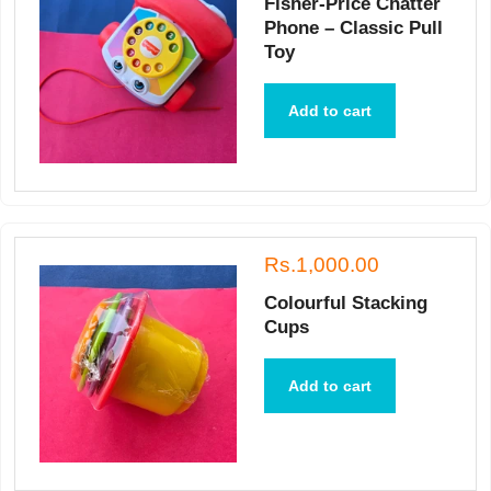
Fisher-Price Chatter
Phone – Classic Pull
Toy
Add to cart
Rs.1,000.00
Colourful Stacking
Cups
Add to cart