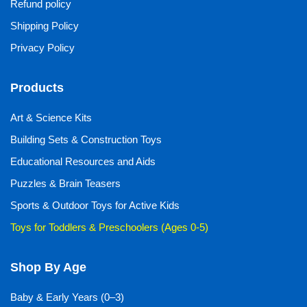
Refund policy
Shipping Policy
Privacy Policy
Products
Art & Science Kits
Building Sets & Construction Toys
Educational Resources and Aids
Puzzles & Brain Teasers
Sports & Outdoor Toys for Active Kids
Toys for Toddlers & Preschoolers (Ages 0-5)
Shop By Age
Baby & Early Years (0–3)