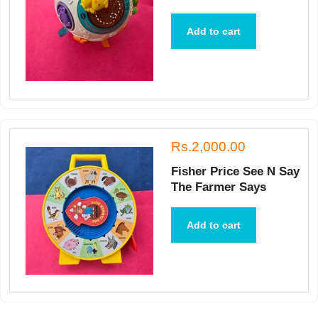
Add to cart
Rs.2,000.00
Fisher Price See N Say
The Farmer Says
Add to cart