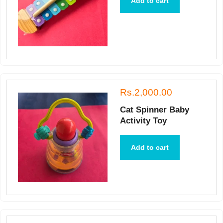
Add to cart
Rs.2,000.00
Cat Spinner Baby
Activity Toy
Add to cart