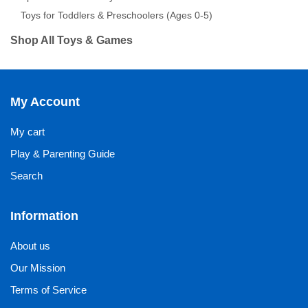
Toys for Toddlers & Preschoolers (Ages 0-5)
Shop All Toys & Games
My Account
My cart
Play & Parenting Guide
Search
Information
About us
Our Mission
Terms of Service