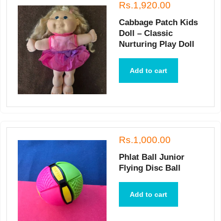
Rs.1,920.00
Cabbage Patch Kids
Doll – Classic
Nurturing Play Doll
Add to cart
Rs.1,000.00
Phlat Ball Junior
Flying Disc Ball
Add to cart