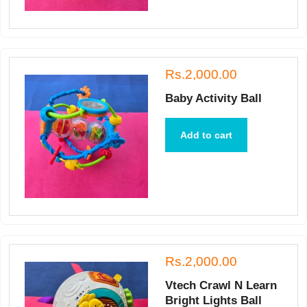
Rs.2,000.00
Baby Activity Ball
Add to cart
Rs.2,000.00
Vtech Crawl N Learn
Bright Lights Ball