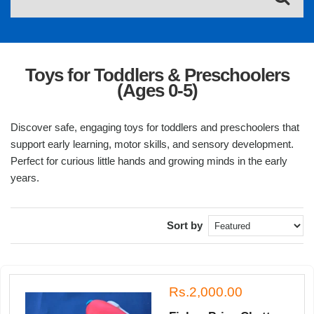
Toys for Toddlers & Preschoolers
(Ages 0-5)
Discover safe, engaging toys for toddlers and preschoolers that
support early learning, motor skills, and sensory development.
Perfect for curious little hands and growing minds in the early
years.
Sort by
Rs.2,000.00