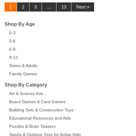
1
2
3
…
13
Next »
Shop By Age
0-3
3-6
6-8
9-12
Teens & Adults
Family Games
Shop By Category
Art & Science Kits
Board Games & Card Games
Building Sets & Construction Toys
Educational Resources and Aids
Puzzles & Brain Teasers
Sports & Outdoor Toys for Active Kids