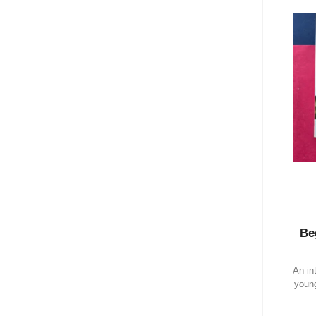
Be
An in
young