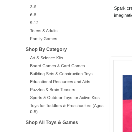
3-6
Spark cre
6-8
imaginati
9-12
Teens & Adults
Family Games
Shop By Category
Art & Science Kits
Board Games & Card Games
Building Sets & Construction Toys
Educational Resources and Aids
Puzzles & Brain Teasers
Sports & Outdoor Toys for Active Kids
Toys for Toddlers & Preschoolers (Ages
0-5)
Shop All Toys & Games