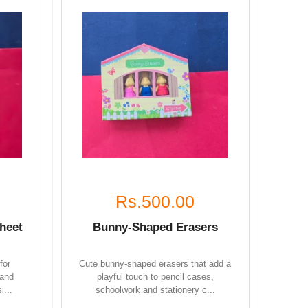
Rs.500.00
heet
Bunny-Shaped Erasers
for
Cute bunny-shaped erasers that add a
 and
playful touch to pencil cases,
i...
schoolwork and stationery c...