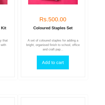
Rs.500.00
 Kit
Coloured Staples Set
ty that
A set of coloured staples for adding a
 with
bright, organised finish to school, office
and craft pap...
Add to cart