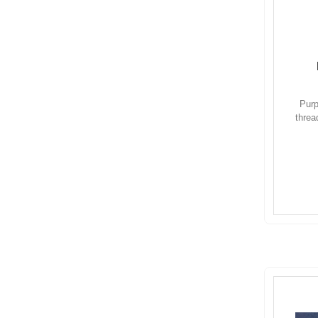
Purp
threa