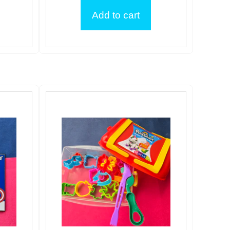
Add to cart