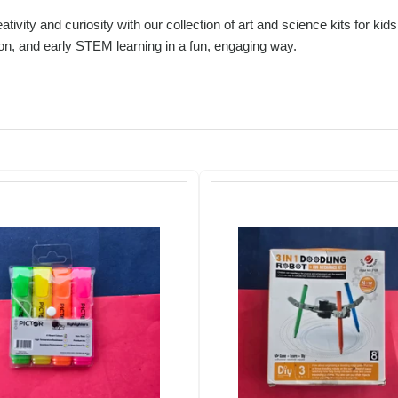
ativity and curiosity with our collection of art and science kits for k
on, and early STEM learning in a fun, engaging way.