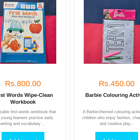
Rs.800.00
Rs.450.00
rst Words Wipe-Clean
Barbie Colouring Acti
Workbook
sable first-words workbook that
A Barbie-themed colouring activ
s young learners practise early
children who enjoy fashion, cha
writing and vocabulary ...
and creative play...