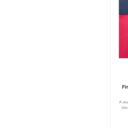
Fi
A reu
let