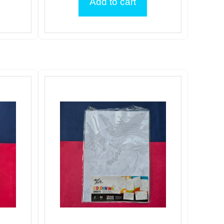
Add to cart