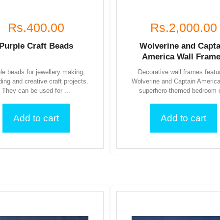
Rs.400.00
Rs.2,000.00
Purple Craft Beads
Wolverine and Capta
America Wall Fram
le beads for jewellery making,
Decorative wall frames featu
ding and creative craft projects.
Wolverine and Captain America
They can be used for ...
superhero-themed bedroom o
Add to cart
Add to cart