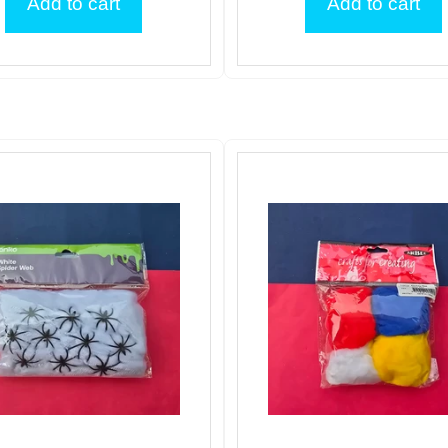
Add to cart
Add to cart