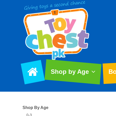
Shop by Age
Bo
Shop By Age
0-3