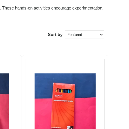
ids. These hands-on activities encourage experimentation,
Sort by