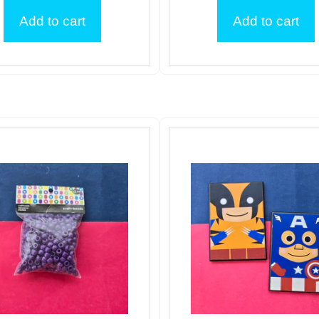
Add to cart
Add to cart