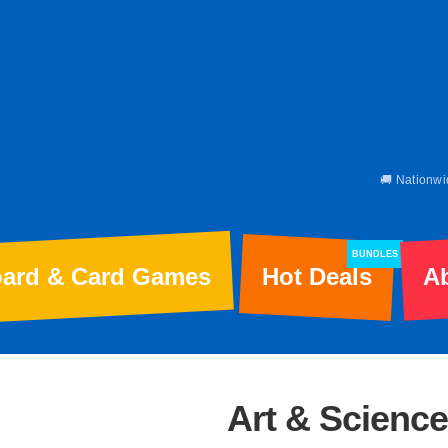
🚚 Nationwi
BUNDLES
ard & Card Games
Hot Deals
A
Art & Science