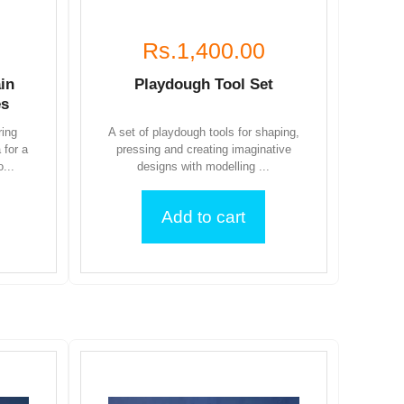
Rs.1,400.00
in
Playdough Tool Set
es
ring
A set of playdough tools for shaping,
 for a
pressing and creating imaginative
...
designs with modelling ...
Add to cart