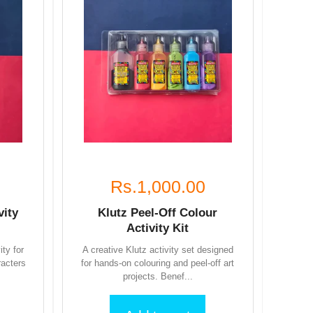
Rs.1,000.00
vity
Klutz Peel-Off Colour
Activity Kit
ity for
A creative Klutz activity set designed
racters
for hands-on colouring and peel-off art
projects. Benef...