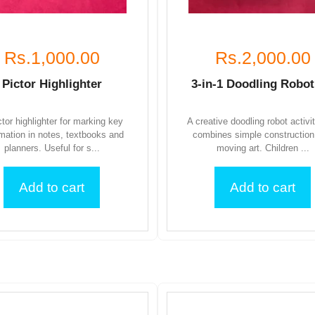
Rs.1,000.00
Rs.2,000.00
Pictor Highlighter
3-in-1 Doodling Robot
ctor highlighter for marking key
A creative doodling robot activi
rmation in notes, textbooks and
combines simple construction
planners. Useful for s...
moving art. Children ...
Add to cart
Add to cart