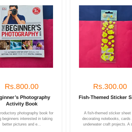
Rs.800.00
Rs.300.00
ginner’s Photography
Fish-Themed Sticker S
Activity Book
troductory photography book for
A fish-themed sticker sheet 
 beginners interested in taking
decorating notebooks, cards
better pictures and e...
underwater craft projects. A s