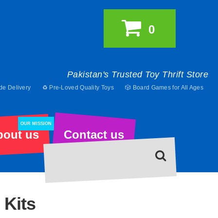
0
Pakistan's Trusted Toy Thrift Store
de Delivery
♻️ Pre-Loved Quality Toys
🎲 Board Games for All Ages
OUR MISSION
bout us
Contact us
 Kits