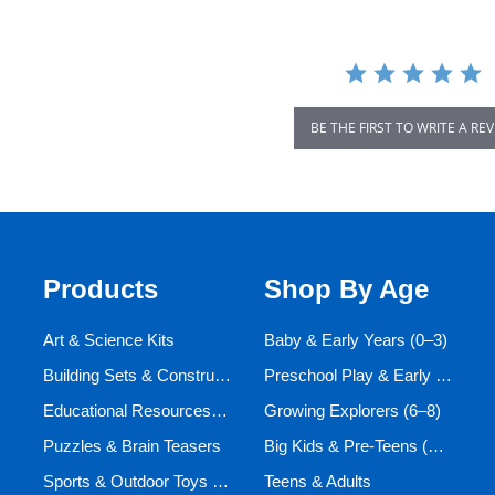
BE THE FIRST TO WRITE A RE
Products
Shop By Age
Art & Science Kits
Baby & Early Years (0–3)
Building Sets & Construction Toys
Preschool Play & Early Learners (3–6)
Educational Resources and Aids
Growing Explorers (6–8)
Puzzles & Brain Teasers
Big Kids & Pre-Teens (9–12)
Sports & Outdoor Toys for Active Kids
Teens & Adults