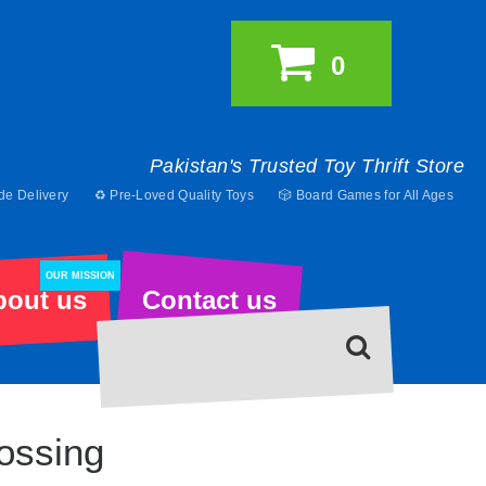
0
Pakistan's Trusted Toy Thrift Store
de Delivery
♻️ Pre-Loved Quality Toys
🎲 Board Games for All Ages
OUR MISSION
bout us
Contact us
ossing