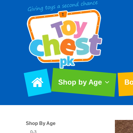
Shop by Age
Bo
Shop By Age
0-3