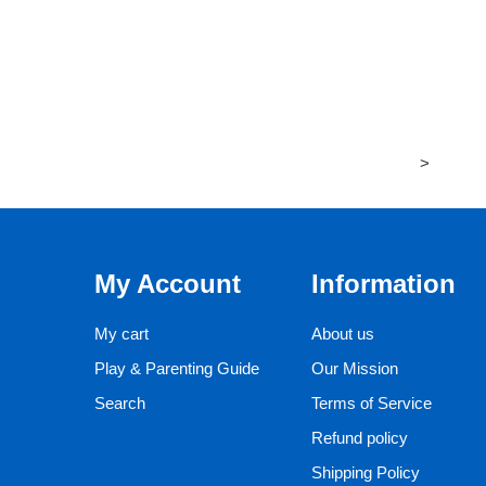
>
My Account
Information
My cart
About us
Play & Parenting Guide
Our Mission
Search
Terms of Service
Refund policy
Shipping Policy