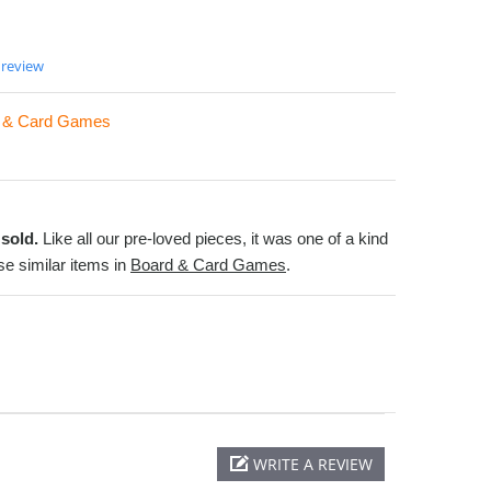
 review
 & Card Games
sold.
Like all our pre-loved pieces, it was one of a kind
e similar items in
Board & Card Games
.
WRITE A REVIEW