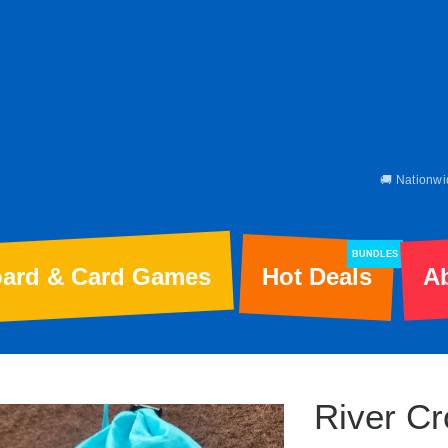
🚚 Nationwi
BUNDLES
ard & Card Games
Hot Deals
A
River Cr