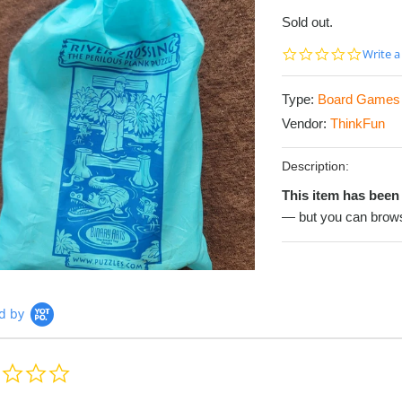
Sold out.
0.0
Write a
star
rating
Type:
Board Games
Vendor:
ThinkFun
Description:
This item has been 
— but you can brows
d by
0.0
star
rating