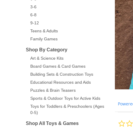
3-6
6-8
9-12
Teens & Adults
Family Games
Shop By Category
Art & Science Kits
Board Games & Card Games
Building Sets & Construction Toys
Educational Resources and Aids
Puzzles & Brain Teasers
Sports & Outdoor Toys for Active Kids
Powere
Toys for Toddlers & Preschoolers (Ages
0-5)
Shop All Toys & Games