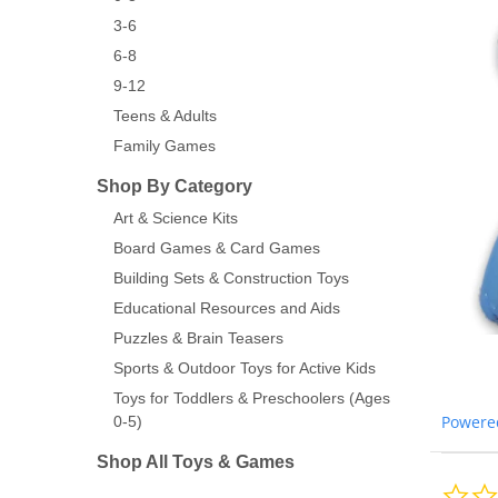
3-6
6-8
9-12
Teens & Adults
Family Games
Shop By Category
Art & Science Kits
Board Games & Card Games
Building Sets & Construction Toys
Educational Resources and Aids
Puzzles & Brain Teasers
Sports & Outdoor Toys for Active Kids
Toys for Toddlers & Preschoolers (Ages
Powere
0-5)
Shop All Toys & Games