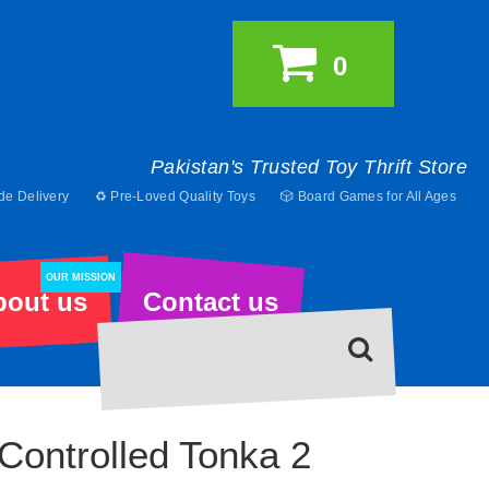
0
Pakistan's Trusted Toy Thrift Store
de Delivery
♻️ Pre-Loved Quality Toys
🎲 Board Games for All Ages
OUR MISSION
bout us
Contact us
Controlled Tonka 2