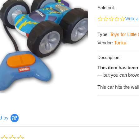
Sold out.
0.0
Write a
star
rating
Type:
Toys for Littl
Vendor:
Tonka
Description:
This item has been 
— but you can brows
This car hits the wal
d by
0.0