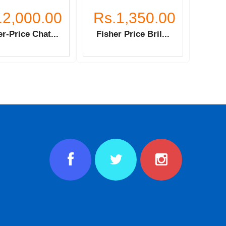
.2,000.00
Rs.1,350.00
r-Price Chat...
Fisher Price Bril...