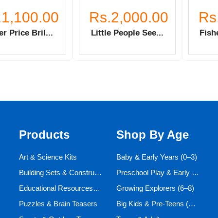
.1,100.00
Rs.2,000.00
Rs
er Price Bril...
Little People See...
Fishe
Products
Shop By Age
Art & Science Kits
Baby & Early Years (0–3)
Building Sets & Construction Toys
Preschool Play & Early Learners (3–6)
Educational Resources and Aids
Growing Explorers (6–8)
Puzzles & Brain Teasers
Big Kids & Pre-Teens (9–12)