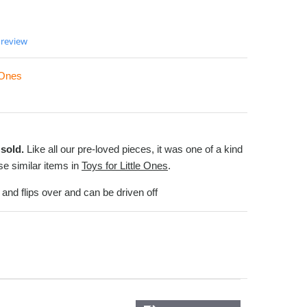
 review
e Ones
sold.
Like all our pre-loved pieces, it was one of a kind
e similar items in
Toys for Little Ones
.
l and flips over and can be driven off