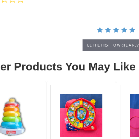
star
rating
BE THE FIRST TO WRITE A RE
er Products You May Like