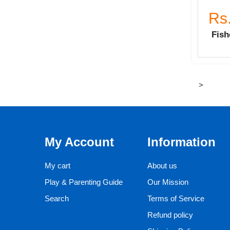
Rs
Fish
>
My Account
Information
My cart
About us
Play & Parenting Guide
Our Mission
Search
Terms of Service
Refund policy