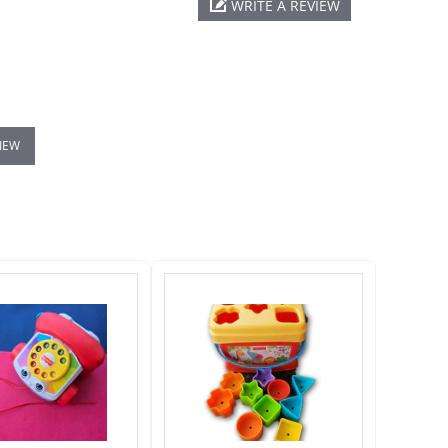
WRITE A REVIEW
VIEW