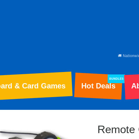
🚚 Nationwi
BUNDLES
ard & Card Games
Hot Deals
A
Remote 