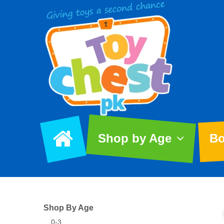
Shop by Age
Bo
Shop By Age
0-3