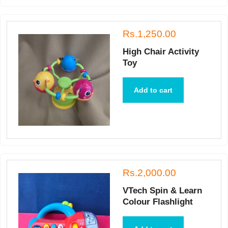
Rs.1,250.00
High Chair Activity
Toy
Add to cart
Rs.2,000.00
VTech Spin & Learn
Colour Flashlight