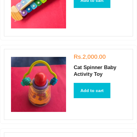
Add to cart
Rs.2,000.00
Cat Spinner Baby
Activity Toy
Add to cart