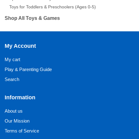
Toys for Toddlers & Preschoolers (Ages 0-5)
Shop All Toys & Games
My Account
My cart
Play & Parenting Guide
Search
Information
About us
Our Mission
Terms of Service