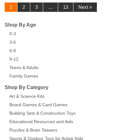
1
2
3
…
13
Next »
Shop By Age
0-3
3-6
6-8
9-12
Teens & Adults
Family Games
Shop By Category
Art & Science Kits
Board Games & Card Games
Building Sets & Construction Toys
Educational Resources and Aids
Puzzles & Brain Teasers
Sports & Outdoor Toys for Active Kids