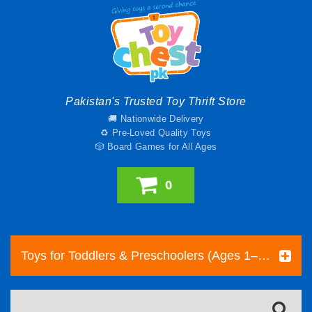
Pakistan's Trusted Toy Thrift Store
🚚 Nationwide Delivery
♻️ Pre-Loved Quality Toys
🎲 Board Games for All Ages
0
Toys for Toddlers & Preschoolers (Ages 1–5) | Toy Chest Pakistan