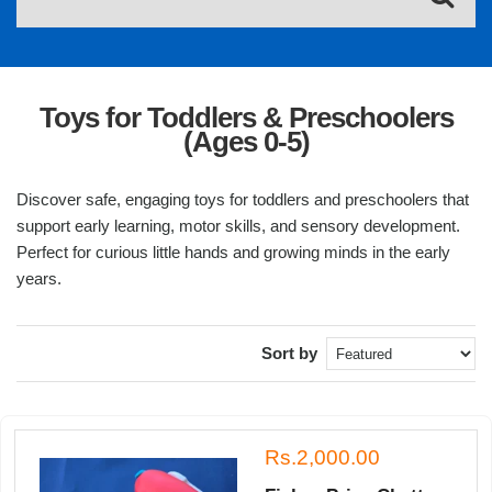
Toys for Toddlers & Preschoolers
(Ages 0-5)
Discover safe, engaging toys for toddlers and preschoolers that
support early learning, motor skills, and sensory development.
Perfect for curious little hands and growing minds in the early
years.
Sort by
Rs.2,000.00