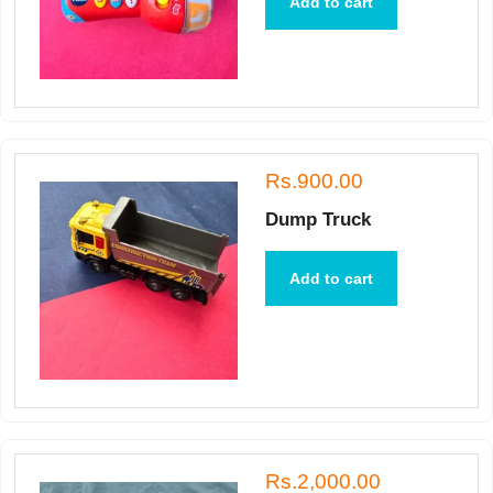
Add to cart
Rs.900.00
Dump Truck
Add to cart
Rs.2,000.00