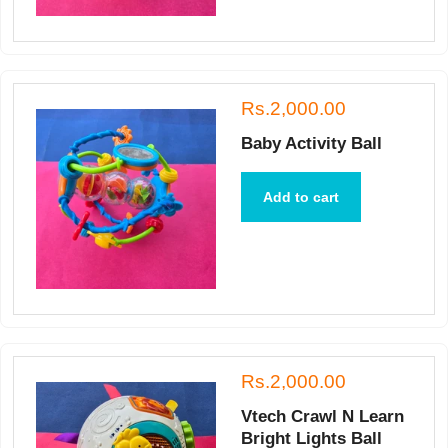
Rs.2,000.00
Baby Activity Ball
Add to cart
Rs.2,000.00
Vtech Crawl N Learn
Bright Lights Ball