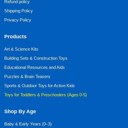
Refund policy
Shipping Policy
Privacy Policy
Products
Art & Science Kits
Building Sets & Construction Toys
Educational Resources and Aids
Puzzles & Brain Teasers
Sports & Outdoor Toys for Active Kids
Toys for Toddlers & Preschoolers (Ages 0-5)
Shop By Age
Baby & Early Years (0–3)