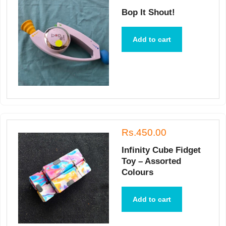
Bop It Shout!
Add to cart
Rs.450.00
Infinity Cube Fidget
Toy – Assorted
Colours
Add to cart