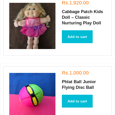
Rs.1,920.00
Cabbage Patch Kids
Doll – Classic
Nurturing Play Doll
Add to cart
Rs.1,000.00
Phlat Ball Junior
Flying Disc Ball
Add to cart