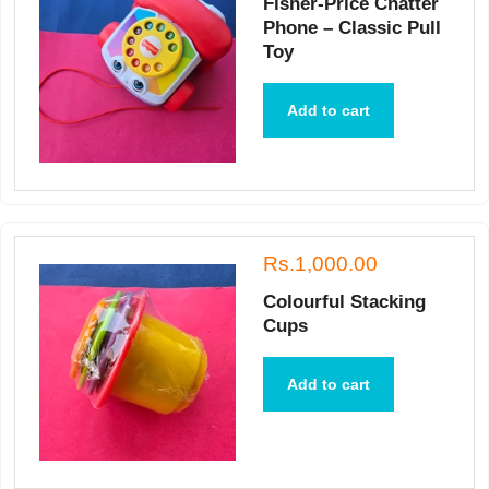
Fisher-Price Chatter
Phone – Classic Pull
Toy
Add to cart
Rs.1,000.00
Colourful Stacking
Cups
Add to cart