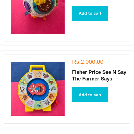
Add to cart
Rs.2,000.00
Fisher Price See N Say
The Farmer Says
Add to cart