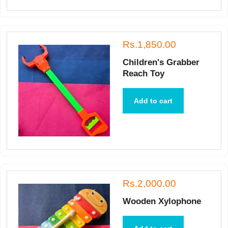
Rs.1,850.00
Children's Grabber
Reach Toy
Add to cart
Rs.2,000.00
Wooden Xylophone