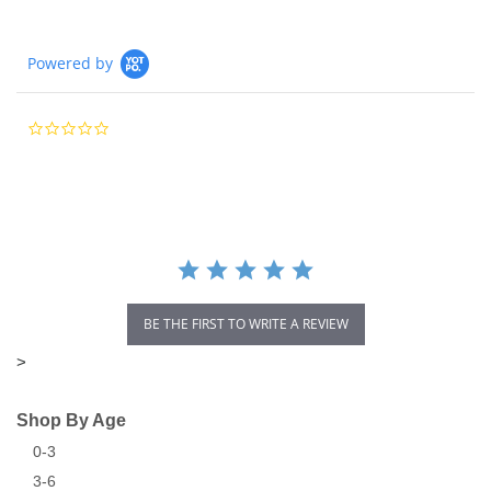
Powered by
0.0
star
rating
BE THE FIRST TO WRITE A REVIEW
>
Shop By Age
0-3
3-6