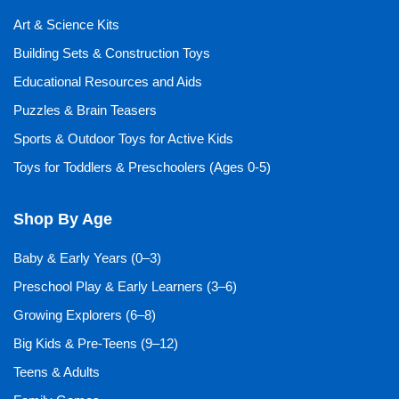
Art & Science Kits
Building Sets & Construction Toys
Educational Resources and Aids
Puzzles & Brain Teasers
Sports & Outdoor Toys for Active Kids
Toys for Toddlers & Preschoolers (Ages 0-5)
Shop By Age
Baby & Early Years (0–3)
Preschool Play & Early Learners (3–6)
Growing Explorers (6–8)
Big Kids & Pre-Teens (9–12)
Teens & Adults