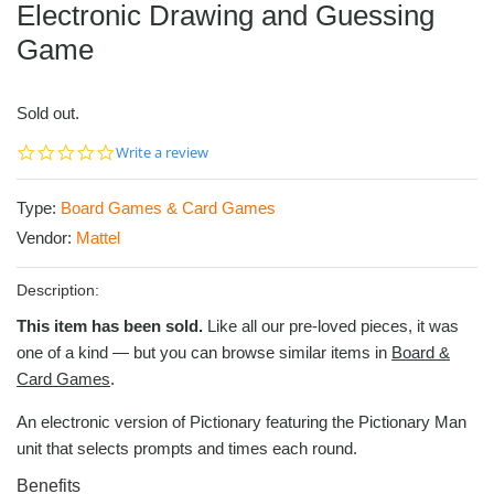
Electronic Drawing and Guessing
Game
Sold out.
0.0
Write a review
star
rating
Type:
Board Games & Card Games
Vendor:
Mattel
Description:
This item has been sold.
Like all our pre-loved pieces, it was
one of a kind — but you can browse similar items in
Board &
Card Games
.
An electronic version of Pictionary featuring the Pictionary Man
unit that selects prompts and times each round.
Benefits