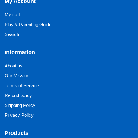
My Account
My cart
Play & Parenting Guide
Search
Information
About us
Our Mission
Terms of Service
Refund policy
Shipping Policy
Privacy Policy
Products