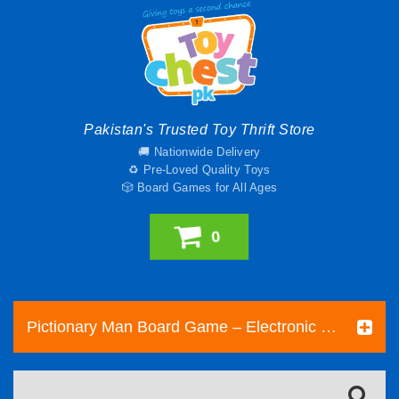
Pakistan's Trusted Toy Thrift Store
🚚 Nationwide Delivery
♻️ Pre-Loved Quality Toys
🎲 Board Games for All Ages
0
Pictionary Man Board Game – Electronic Drawing and...