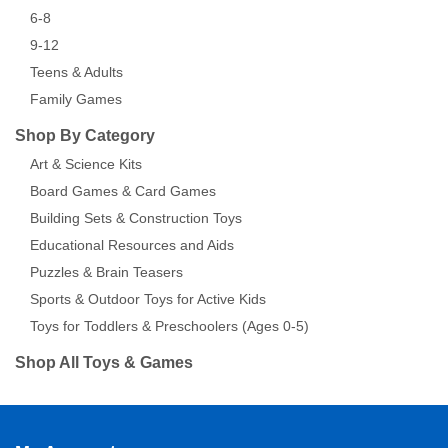
6-8
9-12
Teens & Adults
Family Games
Shop By Category
Art & Science Kits
Board Games & Card Games
Building Sets & Construction Toys
Educational Resources and Aids
Puzzles & Brain Teasers
Sports & Outdoor Toys for Active Kids
Toys for Toddlers & Preschoolers (Ages 0-5)
Shop All Toys & Games