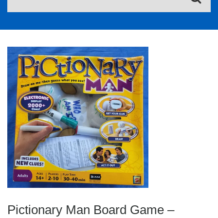
Pictionary Man Board Game –