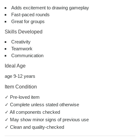
Adds excitement to drawing gameplay
Fast-paced rounds
Great for groups
Skills Developed
Creativity
Teamwork
Communication
Ideal Age
age 9-12 years
Item Condition
✓ Pre-loved item
✓ Complete unless stated otherwise
✓ All components checked
✓ May show minor signs of previous use
✓ Clean and quality-checked