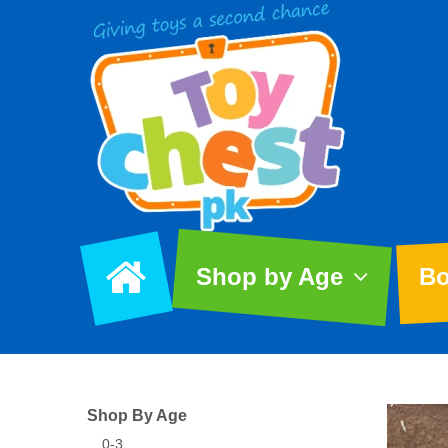
Shop by Age
Bo
Shop By Age
0-3