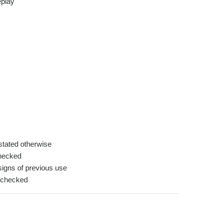
play
tated otherwise
hecked
igns of previous use
-checked