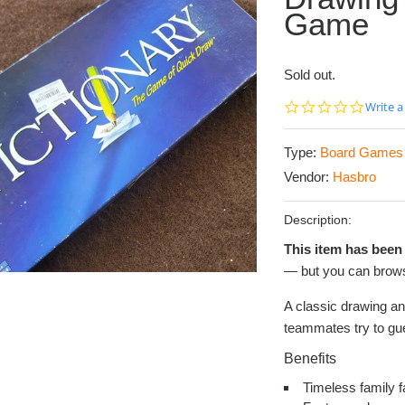
Game
Sold out.
0.0
Write a
star
rating
Type:
Board Games
Vendor:
Hasbro
Description:
This item has been 
— but you can brows
A classic drawing a
teammates try to gu
Benefits
Timeless family f