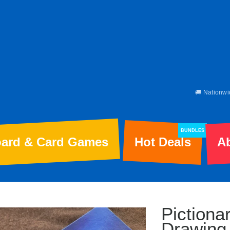
🚚 Nationwi
BUNDLES
ard & Card Games
Hot Deals
A
Piction
Drawing