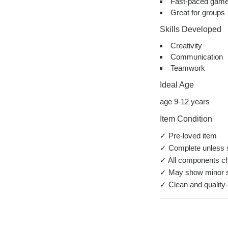
Fast-paced game
Great for groups
Skills Developed
Creativity
Communication
Teamwork
Ideal Age
age 9-12 years
Item Condition
✓ Pre-loved item
✓ Complete unless s
✓ All components c
✓ May show minor s
✓ Clean and quality