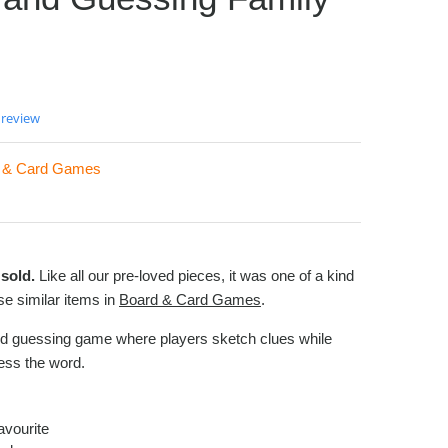
 review
 & Card Games
sold.
Like all our pre-loved pieces, it was one of a kind
e similar items in
Board & Card Games
.
nd guessing game where players sketch clues while
ess the word.
avourite