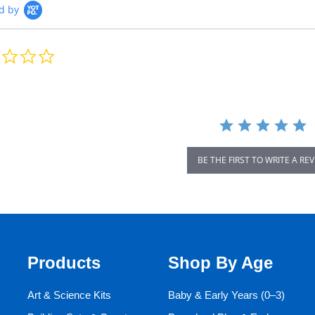
d by
0.0
star
rating
BE THE FIRST TO WRITE A RE
Products
Shop By Age
Art & Science Kits
Baby & Early Years (0–3)