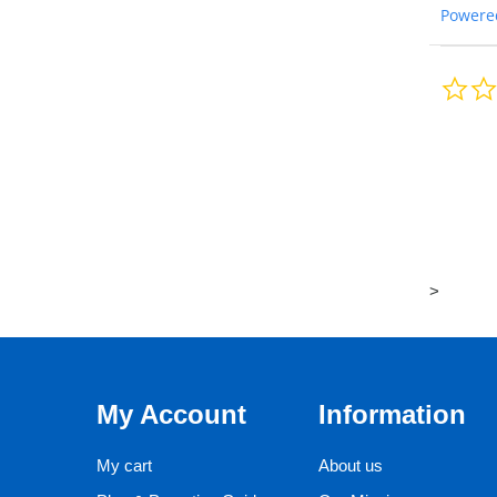
Powere
>
My Account
Information
My cart
About us