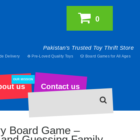
0
Pakistan's Trusted Toy Thrift Store
de Delivery
♻️ Pre-Loved Quality Toys
🎲 Board Games for All Ages
OUR MISSION
bout us
Contact us
ary Board Game –
 and Guessing Family