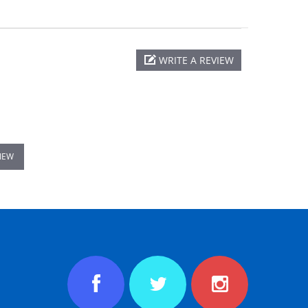
WRITE A REVIEW
VIEW