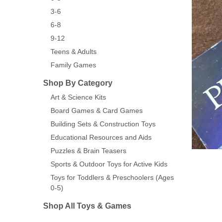
3-6
6-8
9-12
Teens & Adults
Family Games
Shop By Category
Art & Science Kits
Board Games & Card Games
Building Sets & Construction Toys
Educational Resources and Aids
Puzzles & Brain Teasers
Sports & Outdoor Toys for Active Kids
Toys for Toddlers & Preschoolers (Ages
0-5)
Shop All Toys & Games