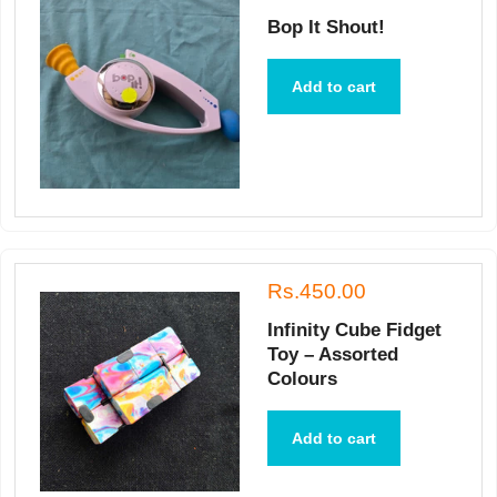
Bop It Shout!
Add to cart
Rs.450.00
Infinity Cube Fidget
Toy – Assorted
Colours
Add to cart