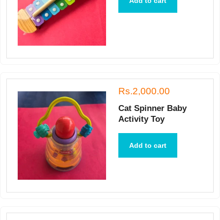
Add to cart
Rs.2,000.00
Cat Spinner Baby
Activity Toy
Add to cart