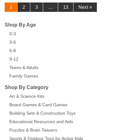
1
2
3
…
13
Next »
Shop By Age
0-3
3-6
6-8
9-12
Teens & Adults
Family Games
Shop By Category
Art & Science Kits
Board Games & Card Games
Building Sets & Construction Toys
Educational Resources and Aids
Puzzles & Brain Teasers
Sports & Outdoor Toys for Active Kids