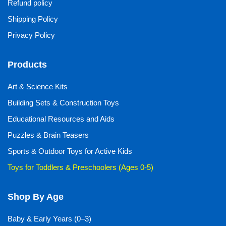
Refund policy
Shipping Policy
Privacy Policy
Products
Art & Science Kits
Building Sets & Construction Toys
Educational Resources and Aids
Puzzles & Brain Teasers
Sports & Outdoor Toys for Active Kids
Toys for Toddlers & Preschoolers (Ages 0-5)
Shop By Age
Baby & Early Years (0–3)