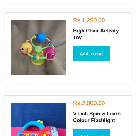
Rs.1,250.00
High Chair Activity
Toy
Add to cart
Rs.2,000.00
VTech Spin & Learn
Colour Flashlight