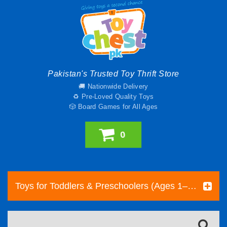
Pakistan's Trusted Toy Thrift Store
🚚 Nationwide Delivery
♻️ Pre-Loved Quality Toys
🎲 Board Games for All Ages
0
Toys for Toddlers & Preschoolers (Ages 1–5) | Toy Chest Pakistan