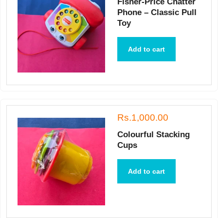
Fisher-Price Chatter
Phone – Classic Pull
Toy
Add to cart
Rs.1,000.00
Colourful Stacking
Cups
Add to cart