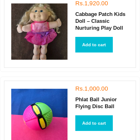
Rs.1,920.00
Cabbage Patch Kids
Doll – Classic
Nurturing Play Doll
Add to cart
Rs.1,000.00
Phlat Ball Junior
Flying Disc Ball
Add to cart