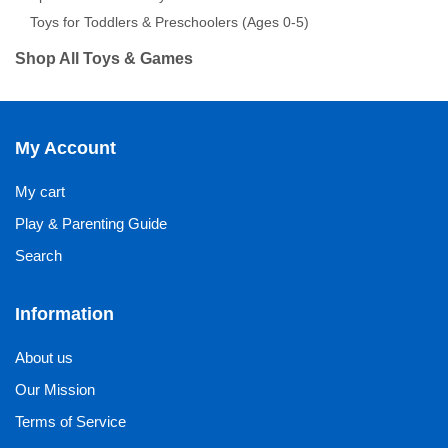
Toys for Toddlers & Preschoolers (Ages 0-5)
Shop All Toys & Games
My Account
My cart
Play & Parenting Guide
Search
Information
About us
Our Mission
Terms of Service