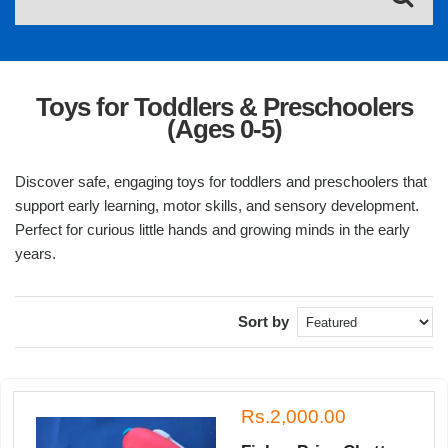
Toys for Toddlers & Preschoolers
(Ages 0-5)
Discover safe, engaging toys for toddlers and preschoolers that
support early learning, motor skills, and sensory development.
Perfect for curious little hands and growing minds in the early
years.
Sort by
Rs.2,000.00