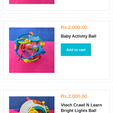
Rs.2,000.00
Baby Activity Ball
Add to cart
Rs.2,000.00
Vtech Crawl N Learn
Bright Lights Ball