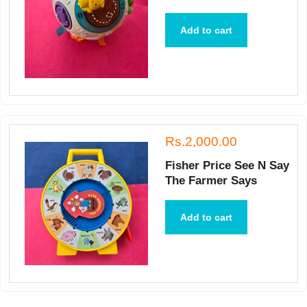
Add to cart
Rs.2,000.00
Fisher Price See N Say
The Farmer Says
Add to cart