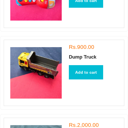
Add to cart
Rs.900.00
Dump Truck
Add to cart
Rs.2,000.00