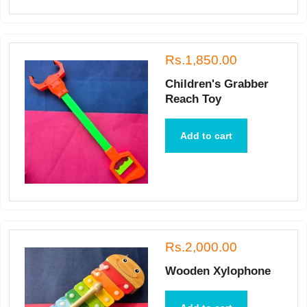
Rs.1,850.00
Children's Grabber
Reach Toy
Add to cart
Rs.2,000.00
Wooden Xylophone