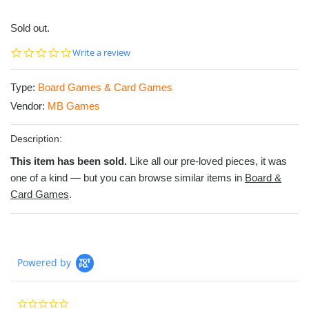
Sold out.
0.0
Write a review
star
rating
Type:
Board Games & Card Games
Vendor:
MB Games
Description:
This item has been sold.
Like all our pre-loved pieces, it was
one of a kind — but you can browse similar items in
Board &
Card Games
.
Powered by
0.0