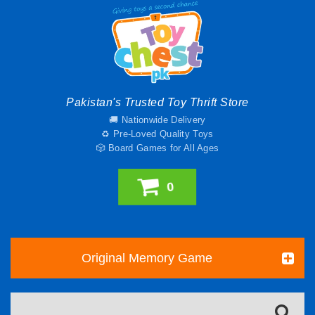
Pakistan's Trusted Toy Thrift Store
🚚 Nationwide Delivery
♻️ Pre-Loved Quality Toys
🎲 Board Games for All Ages
0
Original Memory Game