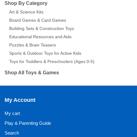
Shop By Category
Art & Science Kits
Board Games & Card Games
Building Sets & Construction Toys
Educational Resources and Aids
Puzzles & Brain Teasers
Sports & Outdoor Toys for Active Kids
Toys for Toddlers & Preschoolers (Ages 0-5)
Shop All Toys & Games
My Account
My cart
Play & Parenting Guide
Search