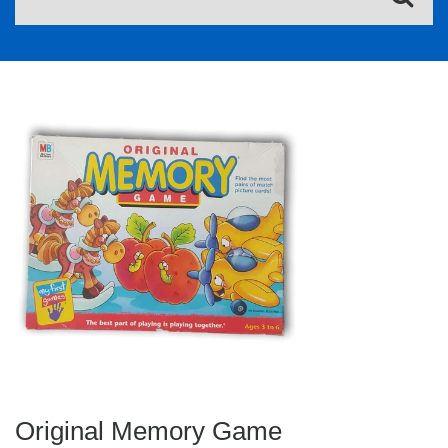
Original Memory Game