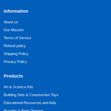
Information
About us
Our Mission
Terms of Service
Refund policy
Shipping Policy
Privacy Policy
Products
Art & Science Kits
Building Sets & Construction Toys
Educational Resources and Aids
Puzzles & Brain Teasers