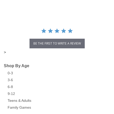
star
rating
BE THE FIRST TO WRITE A REVIEW
>
Shop By Age
0-3
3-6
6-8
9-12
Teens & Adults
Family Games