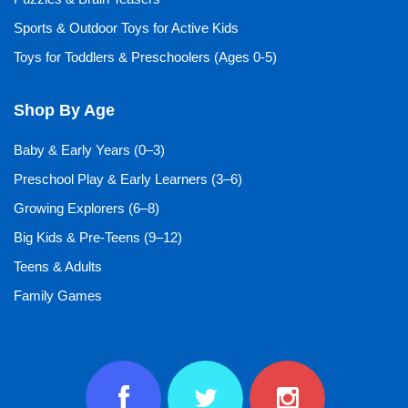
Sports & Outdoor Toys for Active Kids
Toys for Toddlers & Preschoolers (Ages 0-5)
Shop By Age
Baby & Early Years (0–3)
Preschool Play & Early Learners (3–6)
Growing Explorers (6–8)
Big Kids & Pre-Teens (9–12)
Teens & Adults
Family Games