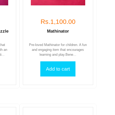
Rs.1,100.00
zzle
Mathinator
that
Pre-loved Mathinator for children. A fun
th an
and engaging item that encourages
i...
learning and play.Bene...
Add to cart