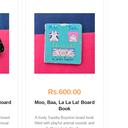
Rs.600.00
Board
Moo, Baa, La La La! Board
Book
 board
A lively Sandra Boynton board book
visual
filled with playful animal sounds and