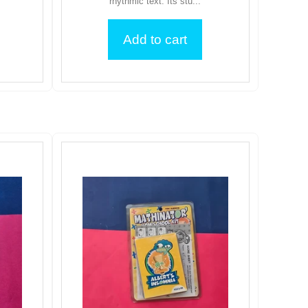
rhythmic text. Its stu...
Add to cart