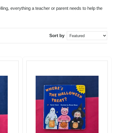
ling, everything a teacher or parent needs to help the
Sort by