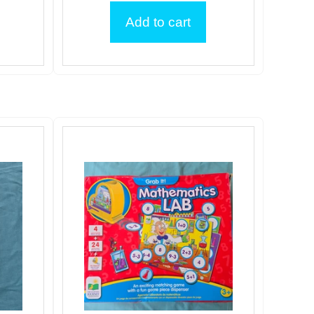
Add to cart