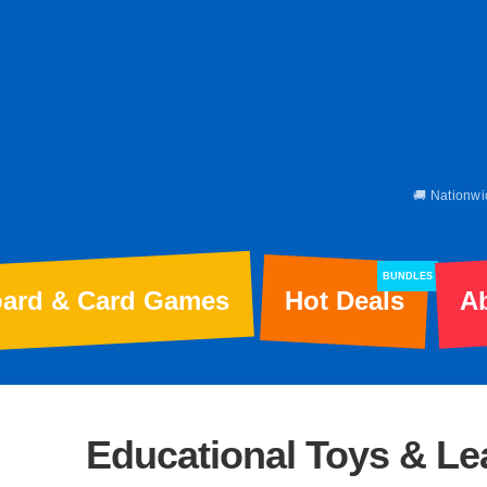
🚚 Nationwi
BUNDLES
ard & Card Games
Hot Deals
A
Educational Toys & L