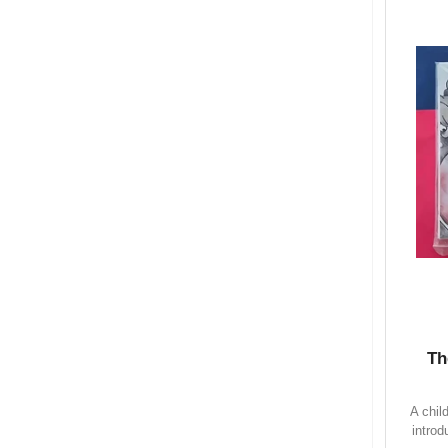
Th
A chil
introd