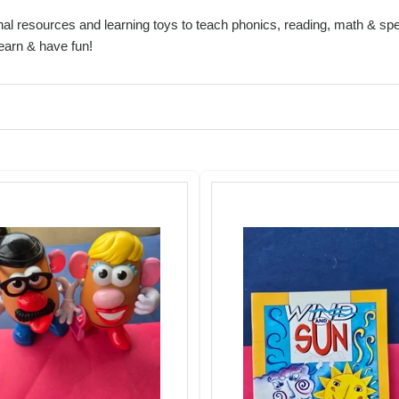
al resources and learning toys to teach phonics, reading, math & spel
learn & have fun!