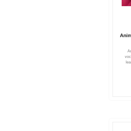
Anim
An
voc
lea