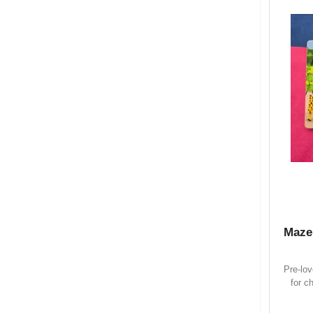
Maze
Pre-lo
for c