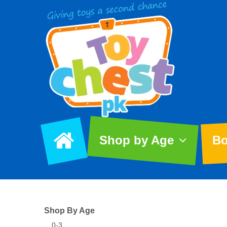
Shop by Age
Bo
Shop By Age
0-3