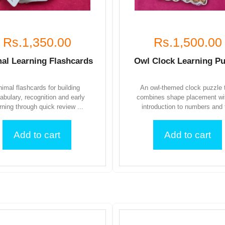
Rs.1,350.00
Rs.1,500.00
al Learning Flashcards
Owl Clock Learning Pu
imal flashcards for building
An owl-themed clock puzzle 
abulary, recognition and early
combines shape placement wi
rning through quick review ...
introduction to numbers and t
Add to cart
Add to cart