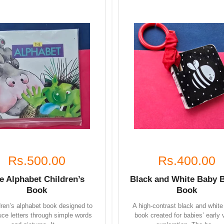
Rs.500.00
Rs.400.00
e Alphabet Children’s
Black and White Baby 
Book
Book
dren’s alphabet book designed to
A high-contrast black and white
uce letters through simple words
book created for babies’ early 