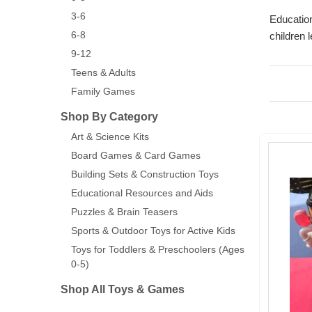
3-6
Education
6-8
children 
9-12
Teens & Adults
Family Games
Shop By Category
Art & Science Kits
Board Games & Card Games
Building Sets & Construction Toys
Educational Resources and Aids
Puzzles & Brain Teasers
Sports & Outdoor Toys for Active Kids
Toys for Toddlers & Preschoolers (Ages
0-5)
Shop All Toys & Games