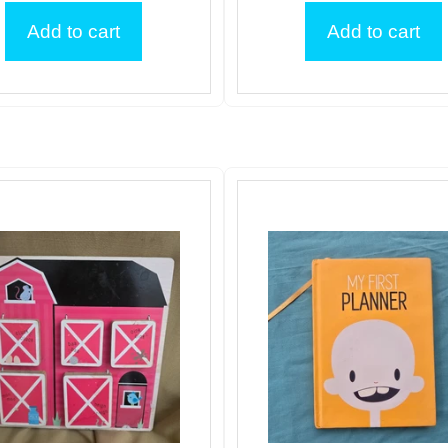
Add to cart
Add to cart