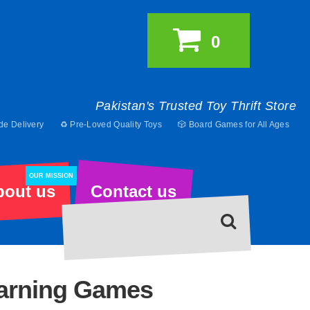
0
Pakistan's Trusted Toy Thrift Store
de Delivery
♻️ Pre-Loved Quality Toys
🎲 Board Games for All Ages
OUR MISSION
bout us
Contact us
earning Games