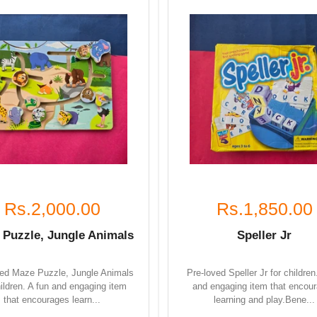
Rs.2,000.00
Rs.1,850.00
 Puzzle, Jungle Animals
Speller Jr
ved Maze Puzzle, Jungle Animals
Pre-loved Speller Jr for children
hildren. A fun and engaging item
and engaging item that encou
that encourages learn...
learning and play.Bene...