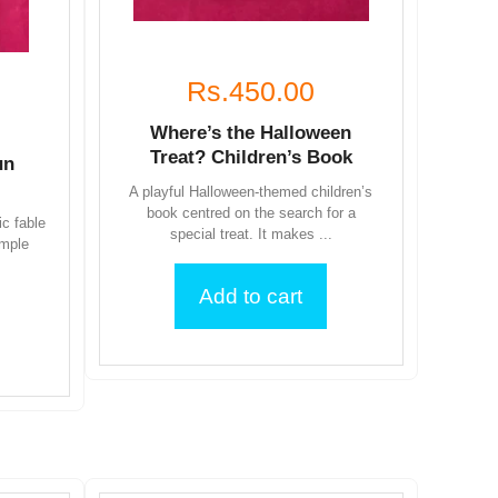
Rs.450.00
Where’s the Halloween
Treat? Children’s Book
un
A playful Halloween-themed children’s
book centred on the search for a
ic fable
special treat. It makes ...
imple
Add to cart