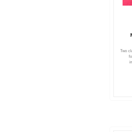
Two cl
f
i