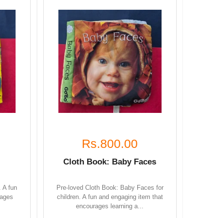
Rs.800.00
Cloth Book: Baby Faces
. A fun
Pre-loved Cloth Book: Baby Faces for
rages
children. A fun and engaging item that
encourages learning a...