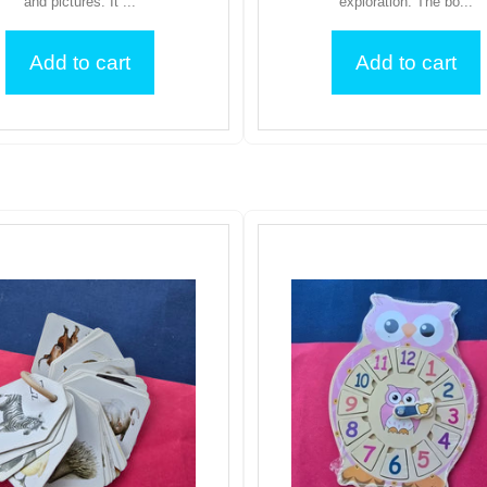
and pictures. It ...
exploration. The bo...
Add to cart
Add to cart