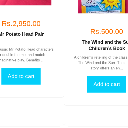
Rs.2,950.00
Rs.500.00
Mr Potato Head Pair
The Wind and the S
Children’s Book
assic Mr Potato Head characters
or double the mix-and-match
A children’s retelling of the class
maginative play. Benefits ...
The Wind and the Sun. The s
story offers an en...
Add to cart
Add to cart