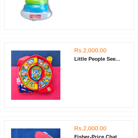
Rs.2,000.00
Little People See...
Rs.2,000.00
Fisher-Price Chat...