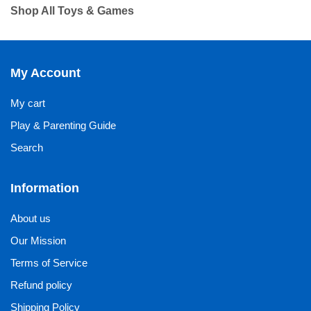
Shop All Toys & Games
My Account
My cart
Play & Parenting Guide
Search
Information
About us
Our Mission
Terms of Service
Refund policy
Shipping Policy