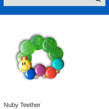
Nuby Teether