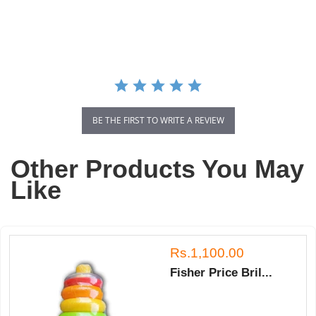
star
rating
BE THE FIRST TO WRITE A REVIEW
Other Products You May
Like
Rs.1,100.00
Fisher Price Bril...