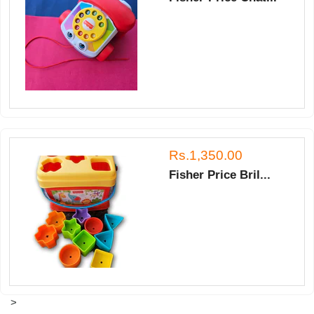
Rs.1,350.00
Fisher Price Bril...
>