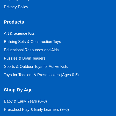
Privacy Policy
Products
Art & Science Kits
Building Sets & Construction Toys
Educational Resources and Aids
Puzzles & Brain Teasers
Sports & Outdoor Toys for Active Kids
Toys for Toddlers & Preschoolers (Ages 0-5)
Shop By Age
Baby & Early Years (0–3)
Preschool Play & Early Learners (3–6)