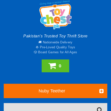
Pakistan's Trusted Toy Thrift Store
🚚 Nationwide Delivery
♻️ Pre-Loved Quality Toys
🎲 Board Games for All Ages
0
Nuby Teether