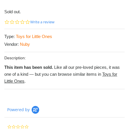
Sold out.
0.0
Write a review
star
rating
Type:
Toys for Little Ones
Vendor:
Nuby
Description:
This item has been sold.
Like all our pre-loved pieces, it was
one of a kind — but you can browse similar items in
Toys for
Little Ones
.
Powered by
0.0