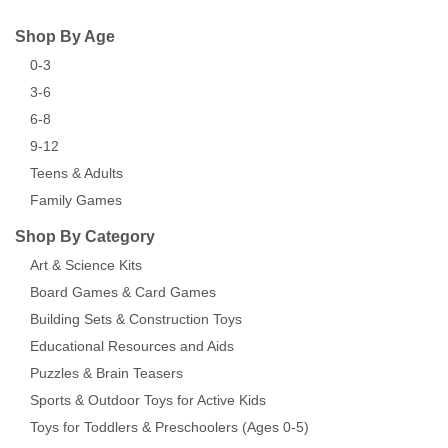
Shop By Age
0-3
3-6
6-8
9-12
Teens & Adults
Family Games
Shop By Category
Art & Science Kits
Board Games & Card Games
Building Sets & Construction Toys
Educational Resources and Aids
Puzzles & Brain Teasers
Sports & Outdoor Toys for Active Kids
Toys for Toddlers & Preschoolers (Ages 0-5)