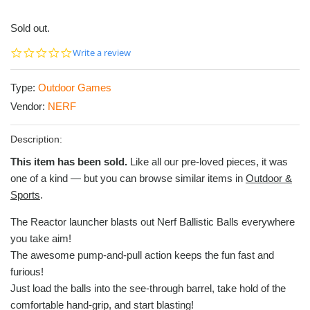
Sold out.
0.0
Write a review
star
rating
Type:
Outdoor Games
Vendor:
NERF
Description:
This item has been sold.
Like all our pre-loved pieces, it was
one of a kind — but you can browse similar items in
Outdoor &
Sports
.
The Reactor launcher blasts out Nerf Ballistic Balls everywhere
you take aim!
The awesome pump-and-pull action keeps the fun fast and
furious!
Just load the balls into the see-through barrel, take hold of the
comfortable hand-grip, and start blasting!