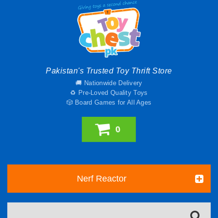
Pakistan's Trusted Toy Thrift Store
🚚 Nationwide Delivery
♻️ Pre-Loved Quality Toys
🎲 Board Games for All Ages
0
Nerf Reactor