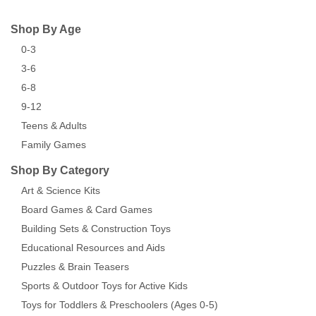
Shop By Age
0-3
3-6
6-8
9-12
Teens & Adults
Family Games
Shop By Category
Art & Science Kits
Board Games & Card Games
Building Sets & Construction Toys
Educational Resources and Aids
Puzzles & Brain Teasers
Sports & Outdoor Toys for Active Kids
Toys for Toddlers & Preschoolers (Ages 0-5)