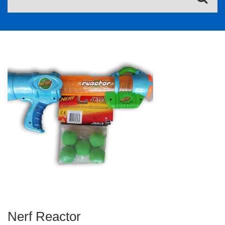
Nerf Reactor