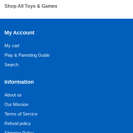
Shop All Toys & Games
My Account
My cart
Play & Parenting Guide
Search
Information
About us
Our Mission
Terms of Service
Refund policy
Shipping Policy