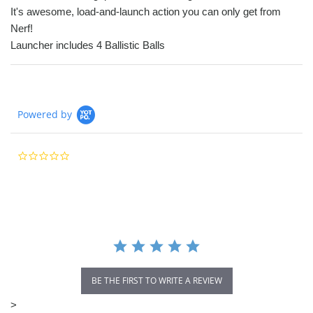
It's awesome, load-and-launch action you can only get from
Nerf!
Launcher includes 4 Ballistic Balls
Powered by
0.0
star
rating
BE THE FIRST TO WRITE A REVIEW
>