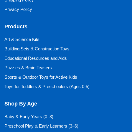
Privacy Policy
Products
Art & Science Kits
Building Sets & Construction Toys
Educational Resources and Aids
Puzzles & Brain Teasers
Sports & Outdoor Toys for Active Kids
Toys for Toddlers & Preschoolers (Ages 0-5)
Shop By Age
Baby & Early Years (0–3)
Preschool Play & Early Learners (3–6)