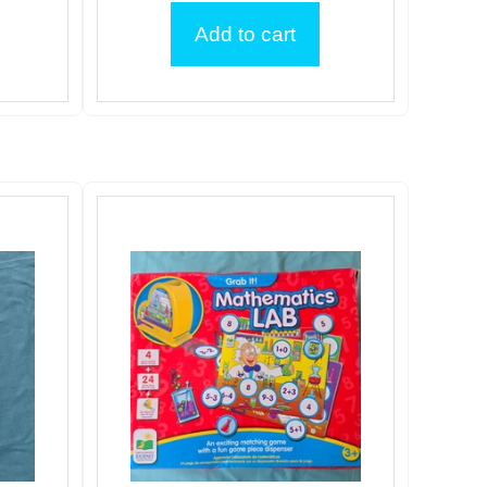
Add to cart