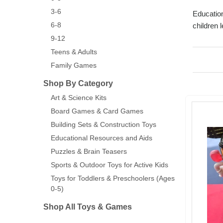
3-6
Education
6-8
children 
9-12
Teens & Adults
Family Games
Shop By Category
Art & Science Kits
Board Games & Card Games
Building Sets & Construction Toys
Educational Resources and Aids
Puzzles & Brain Teasers
Sports & Outdoor Toys for Active Kids
Toys for Toddlers & Preschoolers (Ages
0-5)
Shop All Toys & Games