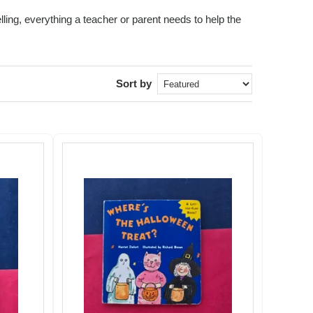
ling, everything a teacher or parent needs to help the
Sort by