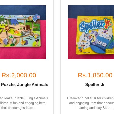
Rs.2,000.00
Rs.1,850.00
 Puzzle, Jungle Animals
Speller Jr
ved Maze Puzzle, Jungle Animals
Pre-loved Speller Jr for children
hildren. A fun and engaging item
and engaging item that encou
that encourages learn...
learning and play.Bene...