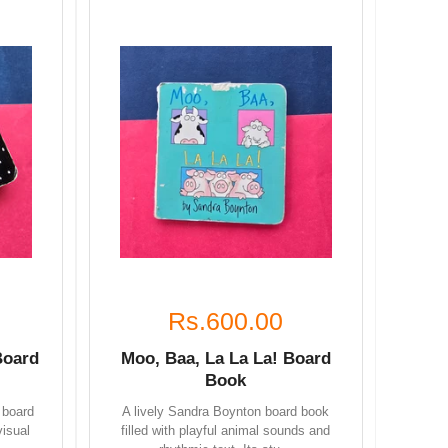
Rs.600.00
Board
Moo, Baa, La La La! Board
Book
 board
A lively Sandra Boynton board book
visual
filled with playful animal sounds and