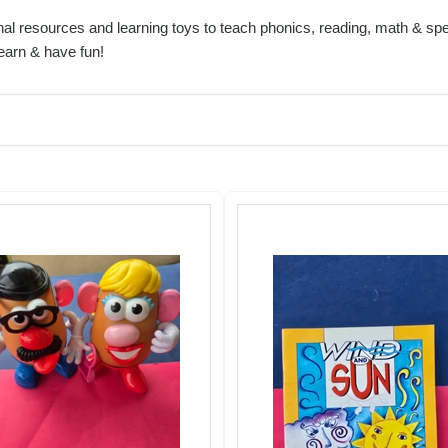
al resources and learning toys to teach phonics, reading, math & spel
learn & have fun!