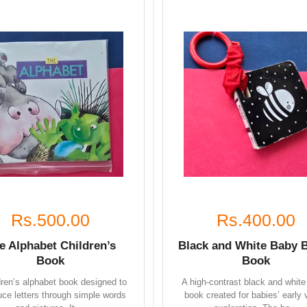
Rs.500.00
Rs.400.00
e Alphabet Children’s
Black and White Baby 
Book
Book
dren’s alphabet book designed to
A high-contrast black and white
uce letters through simple words
book created for babies’ early 