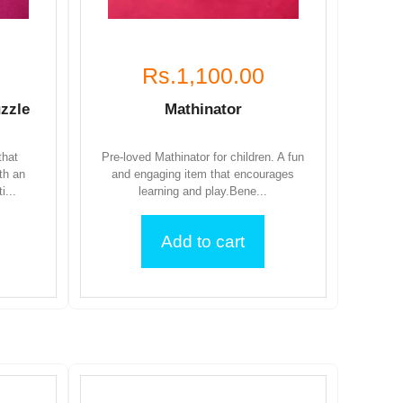
Rs.1,100.00
zzle
Mathinator
that
Pre-loved Mathinator for children. A fun
th an
and engaging item that encourages
i...
learning and play.Bene...
Add to cart