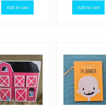
Add to cart
Add to cart