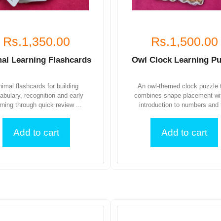
Rs.1,350.00
Rs.1,500.00
al Learning Flashcards
Owl Clock Learning Pu
imal flashcards for building
An owl-themed clock puzzle 
abulary, recognition and early
combines shape placement wi
rning through quick review ...
introduction to numbers and t
Add to cart
Add to cart