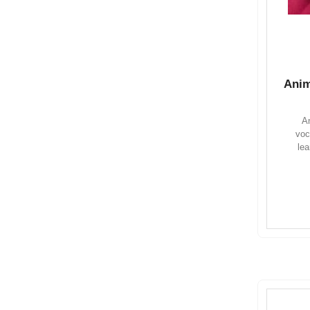
Anim
An
voc
lea