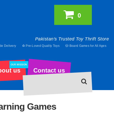
0
Pakistan's Trusted Toy Thrift Store
de Delivery
♻️ Pre-Loved Quality Toys
🎲 Board Games for All Ages
OUR MISSION
bout us
Contact us
earning Games