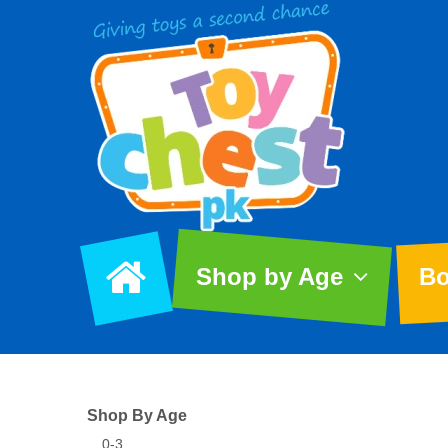
Shop by Age
Bo
Shop By Age
0-3