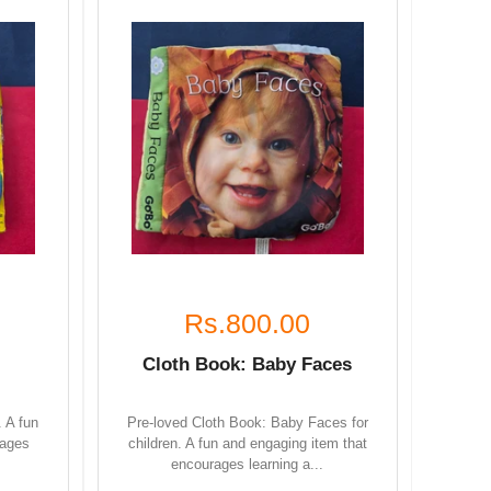
Rs.800.00
Cloth Book: Baby Faces
. A fun
Pre-loved Cloth Book: Baby Faces for
rages
children. A fun and engaging item that
encourages learning a...