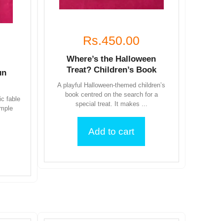
Rs.450.00
Where’s the Halloween
Treat? Children’s Book
un
A playful Halloween-themed children’s
book centred on the search for a
ic fable
special treat. It makes ...
imple
Add to cart