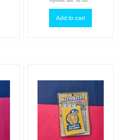
rhythmic text. Its stu...
Add to cart