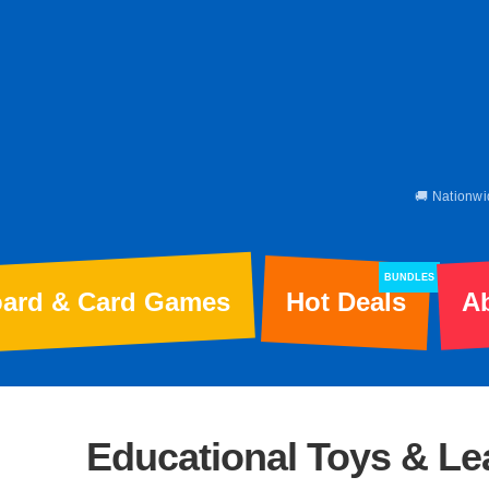
🚚 Nationwi
BUNDLES
ard & Card Games
Hot Deals
A
Educational Toys & L