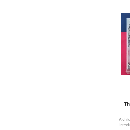
Th
A chil
introd