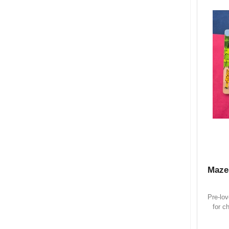
Maze
Pre-lo
for c