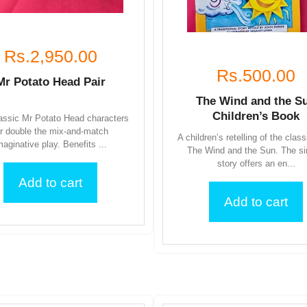
Rs.2,950.00
Rs.500.00
Mr Potato Head Pair
The Wind and the S
Children’s Book
assic Mr Potato Head characters
or double the mix-and-match
A children’s retelling of the class
maginative play. Benefits ...
The Wind and the Sun. The s
story offers an en...
Add to cart
Add to cart