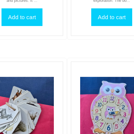
and pictures. It ...
exploration. The bo...
Add to cart
Add to cart