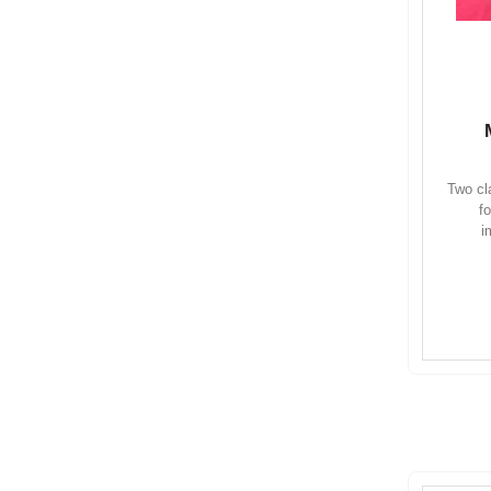
Two cl
f
i