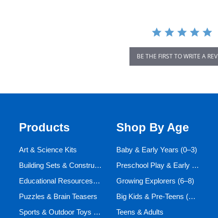
BE THE FIRST TO WRITE A RE
Products
Shop By Age
Art & Science Kits
Baby & Early Years (0–3)
Building Sets & Construction Toys
Preschool Play & Early Learners (3–6)
Educational Resources and Aids
Growing Explorers (6–8)
Puzzles & Brain Teasers
Big Kids & Pre-Teens (9–12)
Sports & Outdoor Toys for Active Kids
Teens & Adults