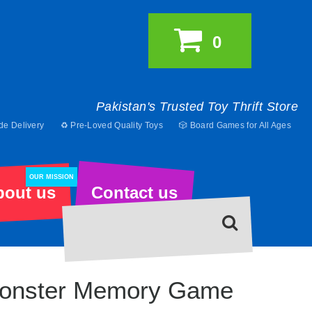
0
Pakistan's Trusted Toy Thrift Store
de Delivery
♻️ Pre-Loved Quality Toys
🎲 Board Games for All Ages
OUR MISSION
bout us
Contact us
onster Memory Game