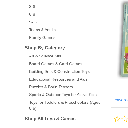
3-6
6-8
9-12
Teens & Adults
Family Games
Shop By Category
Art & Science Kits
Board Games & Card Games
Building Sets & Construction Toys
Educational Resources and Aids
Puzzles & Brain Teasers
Sports & Outdoor Toys for Active Kids
Powere
Toys for Toddlers & Preschoolers (Ages
0-5)
Shop All Toys & Games