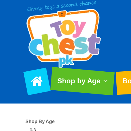
Shop by Age
Bo
Shop By Age
0-3