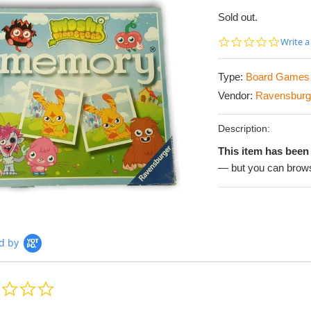
Sold out.
0.0
Write a
star
rating
Type:
Board Games
Vendor:
Ravensburg
Description:
This item has been 
— but you can brows
d by
0.0
star
rating