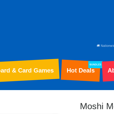
🚚 Nationwi
BUNDLES
ard & Card Games
Hot Deals
A
Moshi M