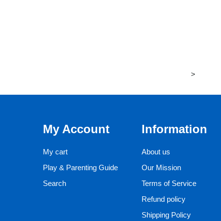
>
My Account
Information
My cart
About us
Play & Parenting Guide
Our Mission
Search
Terms of Service
Refund policy
Shipping Policy