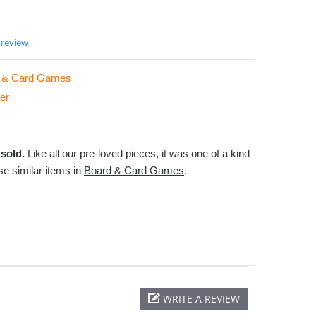
 review
 & Card Games
er
sold.
Like all our pre-loved pieces, it was one of a kind
e similar items in
Board & Card Games
.
WRITE A REVIEW