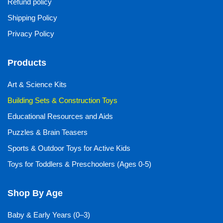
Refund policy
Shipping Policy
Privacy Policy
Products
Art & Science Kits
Building Sets & Construction Toys
Educational Resources and Aids
Puzzles & Brain Teasers
Sports & Outdoor Toys for Active Kids
Toys for Toddlers & Preschoolers (Ages 0-5)
Shop By Age
Baby & Early Years (0–3)