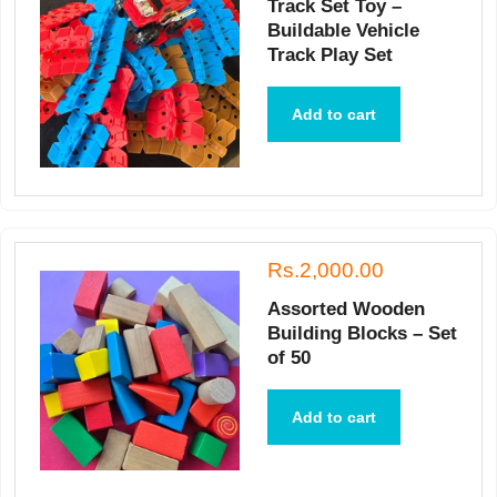
Track Set Toy –
Buildable Vehicle
Track Play Set
Add to cart
Rs.2,000.00
Assorted Wooden
Building Blocks – Set
of 50
Add to cart