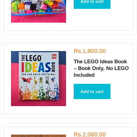
Add to cart
Rs.1,800.00
The LEGO Ideas Book
– Book Only, No LEGO
Included
Add to cart
Rs.2,080.00