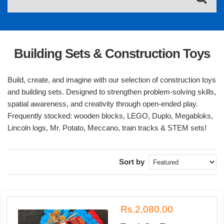
Building Sets & Construction Toys
Build, create, and imagine with our selection of construction toys
and building sets. Designed to strengthen problem-solving skills,
spatial awareness, and creativity through open-ended play.
Frequently stocked: wooden blocks, LEGO, Duplo, Megabloks,
Lincoln logs, Mr. Potato, Meccano, train tracks & STEM sets!
Sort by
Rs.2,080.00