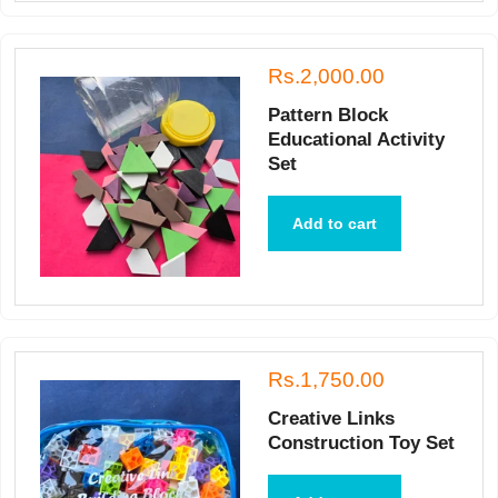
Rs.2,000.00
Pattern Block
Educational Activity
Set
Add to cart
Rs.1,750.00
Creative Links
Construction Toy Set