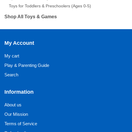
Toys for Toddlers & Preschoolers (Ages 0-5)
Shop All Toys & Games
My Account
My cart
Play & Parenting Guide
Search
Information
About us
Our Mission
Terms of Service