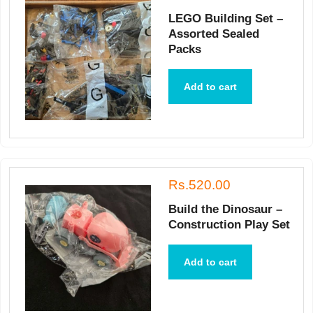
LEGO Building Set –
Assorted Sealed
Packs
Add to cart
Rs.520.00
Build the Dinosaur –
Construction Play Set
Add to cart