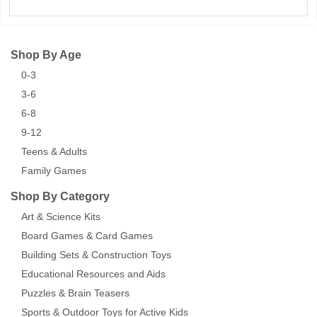
Shop By Age
0-3
3-6
6-8
9-12
Teens & Adults
Family Games
Shop By Category
Art & Science Kits
Board Games & Card Games
Building Sets & Construction Toys
Educational Resources and Aids
Puzzles & Brain Teasers
Sports & Outdoor Toys for Active Kids