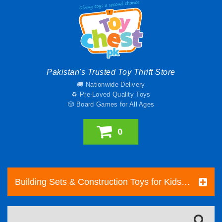
Pakistan's Trusted Toy Thrift Store
🚚 Nationwide Delivery
♻️ Pre-Loved Quality Toys
🎲 Board Games for All Ages
0
Building Sets & Construction Toys for Kids | Toy Chest Pakistan