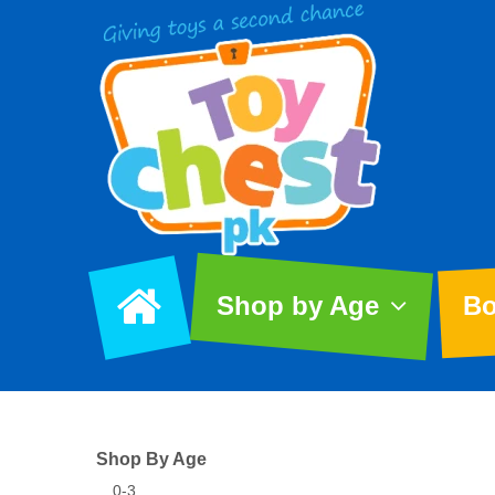
Shop by Age
Bo
Shop By Age
0-3