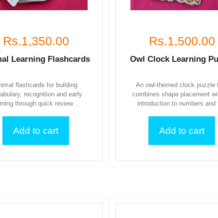
Rs.1,350.00
Rs.1,500.00
al Learning Flashcards
Owl Clock Learning Pu
imal flashcards for building
An owl-themed clock puzzle 
abulary, recognition and early
combines shape placement wi
rning through quick review ...
introduction to numbers and t
Add to cart
Add to cart