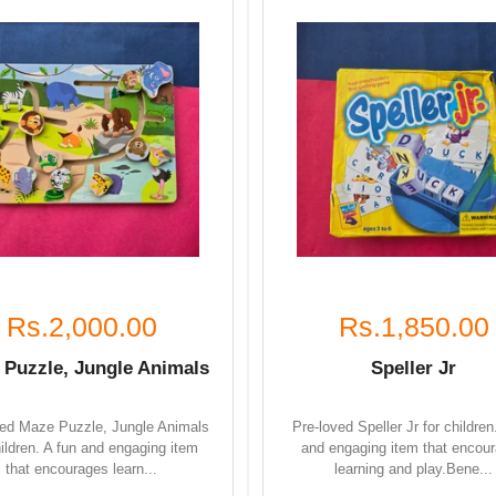
Rs.2,000.00
Rs.1,850.00
 Puzzle, Jungle Animals
Speller Jr
ved Maze Puzzle, Jungle Animals
Pre-loved Speller Jr for children
hildren. A fun and engaging item
and engaging item that encou
that encourages learn...
learning and play.Bene...