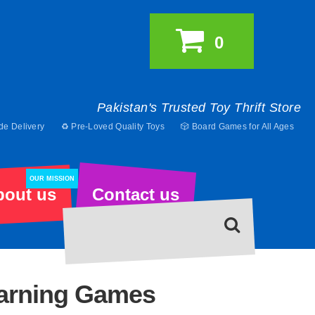
0
Pakistan's Trusted Toy Thrift Store
de Delivery
♻️ Pre-Loved Quality Toys
🎲 Board Games for All Ages
OUR MISSION
bout us
Contact us
earning Games