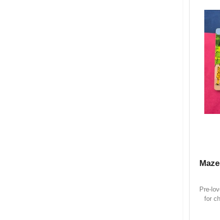
Maze
Pre-lo
for c