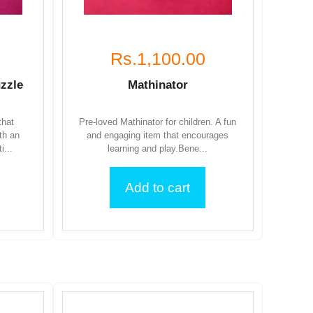
Rs.1,100.00
zzle
Mathinator
that
Pre-loved Mathinator for children. A fun
th an
and engaging item that encourages
i...
learning and play.Bene...
Add to cart