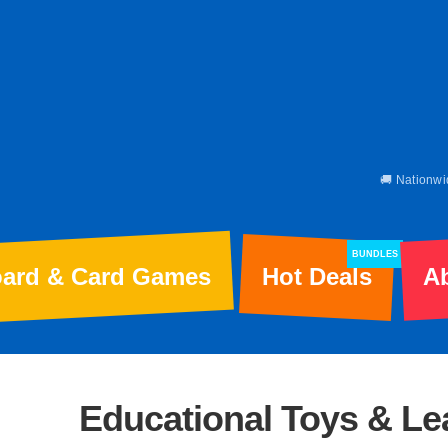
🚚 Nationwi
BUNDLES
ard & Card Games
Hot Deals
A
Educational Toys & L