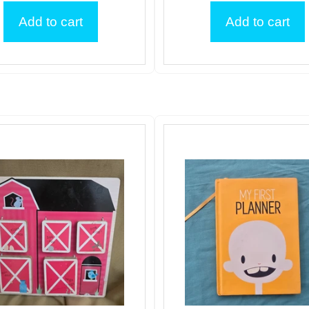
Add to cart
Add to cart