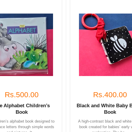
Rs.500.00
Rs.400.00
e Alphabet Children’s
Black and White Baby 
Book
Book
dren’s alphabet book designed to
A high-contrast black and white
uce letters through simple words
book created for babies’ early 