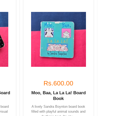
Rs.600.00
Board
Moo, Baa, La La La! Board
Book
 board
A lively Sandra Boynton board book
visual
filled with playful animal sounds and