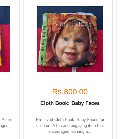
Rs.800.00
Cloth Book: Baby Faces
. A fun
Pre-loved Cloth Book: Baby Faces for
rages
children. A fun and engaging item that
encourages learning a...