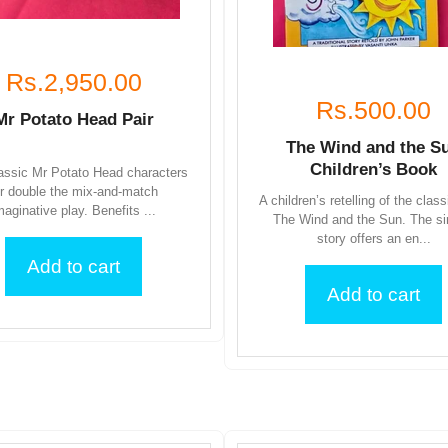
Rs.2,950.00
Rs.500.00
Mr Potato Head Pair
The Wind and the S
Children’s Book
assic Mr Potato Head characters
or double the mix-and-match
A children’s retelling of the class
maginative play. Benefits ...
The Wind and the Sun. The s
story offers an en...
Add to cart
Add to cart