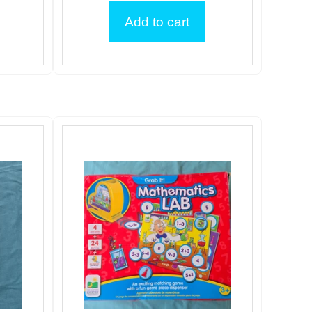
Add to cart