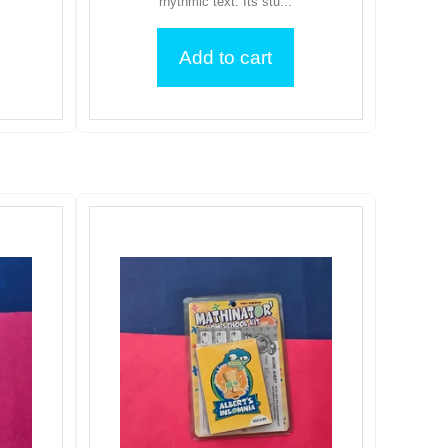
rhythmic text. Its stu...
Add to cart