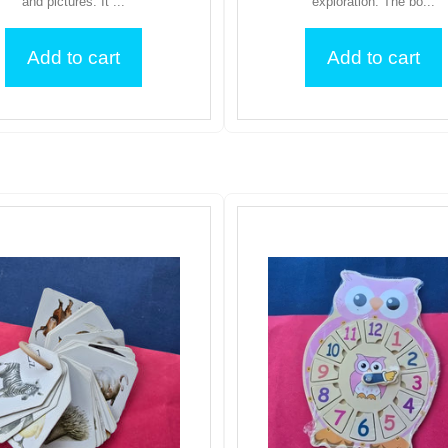
and pictures. It ...
exploration. The bo...
Add to cart
Add to cart