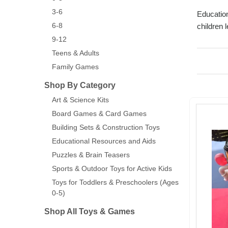
3-6
Education
6-8
children 
9-12
Teens & Adults
Family Games
Shop By Category
Art & Science Kits
Board Games & Card Games
Building Sets & Construction Toys
Educational Resources and Aids
Puzzles & Brain Teasers
Sports & Outdoor Toys for Active Kids
Toys for Toddlers & Preschoolers (Ages
0-5)
Shop All Toys & Games