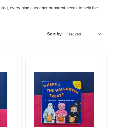
ling, everything a teacher or parent needs to help the
Sort by