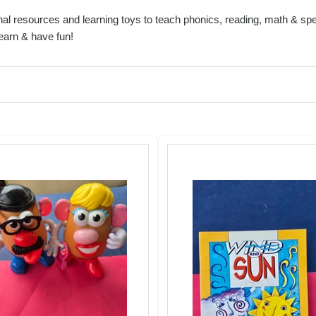
al resources and learning toys to teach phonics, reading, math & spel
learn & have fun!