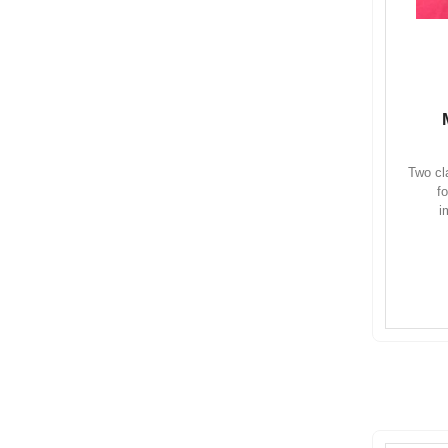
Two cl
f
i