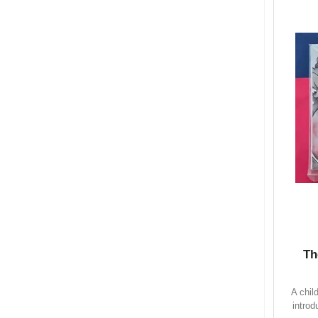
Th
A chil
introd