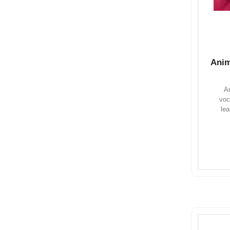
Anim
An
voc
lea