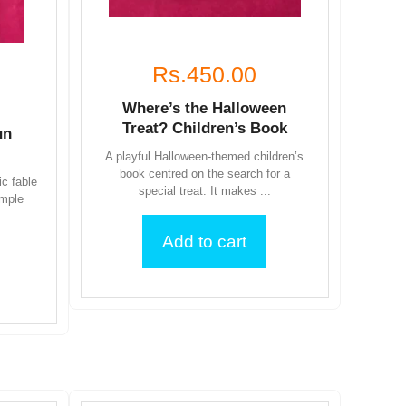
Rs.450.00
Where’s the Halloween
Treat? Children’s Book
un
A playful Halloween-themed children’s
book centred on the search for a
ic fable
special treat. It makes ...
imple
Add to cart