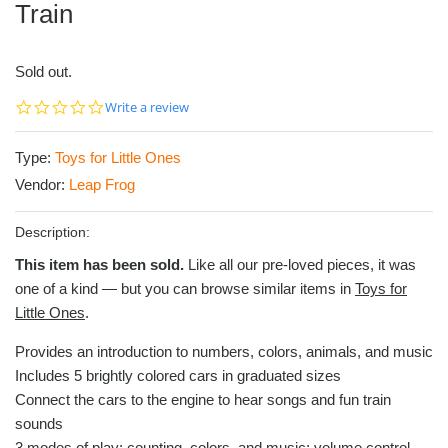
Train
Sold out.
0.0
Write a review
star
rating
Type:
Toys for Little Ones
Vendor:
Leap Frog
Description:
This item has been sold.
Like all our pre-loved pieces, it was
one of a kind — but you can browse similar items in
Toys for
Little Ones
.
Provides an introduction to numbers, colors, animals, and music
Includes 5 brightly colored cars in graduated sizes
Connect the cars to the engine to hear songs and fun train
sounds
3 modes of play: counting, colors, and music; volume control