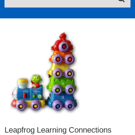
Leapfrog Learning Connections