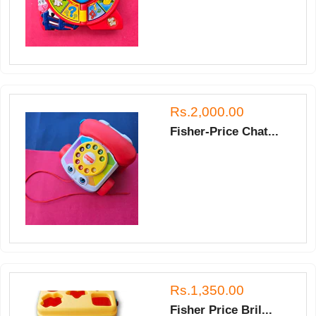
Rs.2,000.00
Fisher-Price Chat...
Rs.1,350.00
Fisher Price Bril...