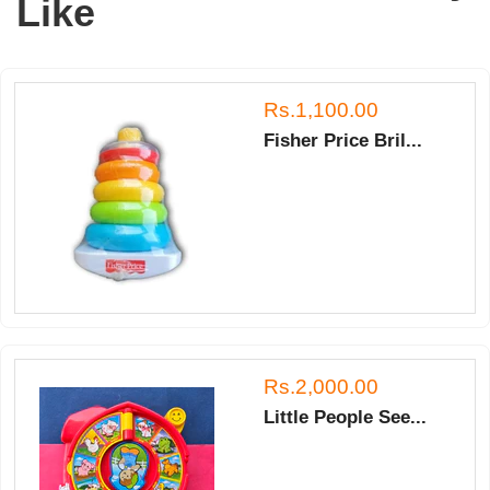
Like
Rs.1,100.00
Fisher Price Bril...
Rs.2,000.00
Little People See...