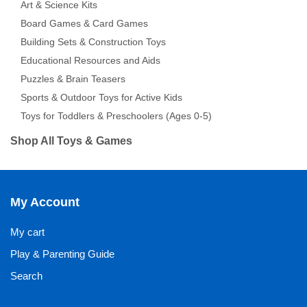
Art & Science Kits
Board Games & Card Games
Building Sets & Construction Toys
Educational Resources and Aids
Puzzles & Brain Teasers
Sports & Outdoor Toys for Active Kids
Toys for Toddlers & Preschoolers (Ages 0-5)
Shop All Toys & Games
My Account
My cart
Play & Parenting Guide
Search