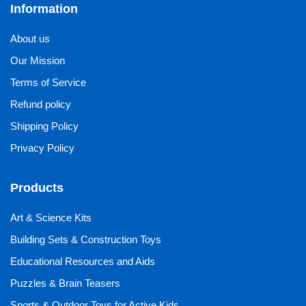
Information
About us
Our Mission
Terms of Service
Refund policy
Shipping Policy
Privacy Policy
Products
Art & Science Kits
Building Sets & Construction Toys
Educational Resources and Aids
Puzzles & Brain Teasers
Sports & Outdoor Toys for Active Kids