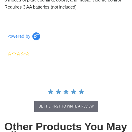
Requires 3 AA batteries (not included)
Powered by
0.0
star
rating
BE THE FIRST TO WRITE A REVIEW
Other Products You May