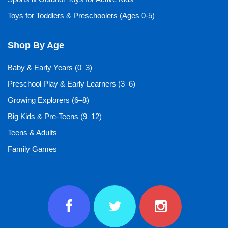
Toys for Toddlers & Preschoolers (Ages 0-5)
Shop By Age
Baby & Early Years (0–3)
Preschool Play & Early Learners (3–6)
Growing Explorers (6–8)
Big Kids & Pre-Teens (9–12)
Teens & Adults
Family Games