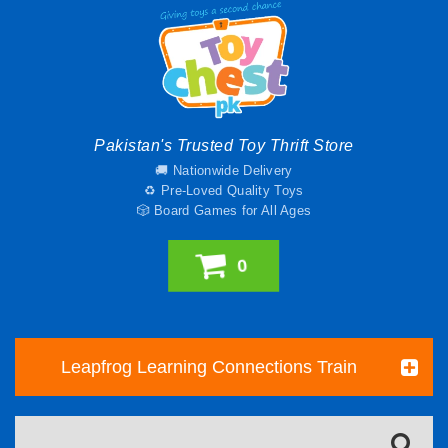
Pakistan's Trusted Toy Thrift Store
🚚 Nationwide Delivery
♻️ Pre-Loved Quality Toys
🎲 Board Games for All Ages
0
Leapfrog Learning Connections Train