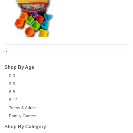
>
Shop By Age
0-3
3-6
6-8
9-12
Teens & Adults
Family Games
Shop By Category