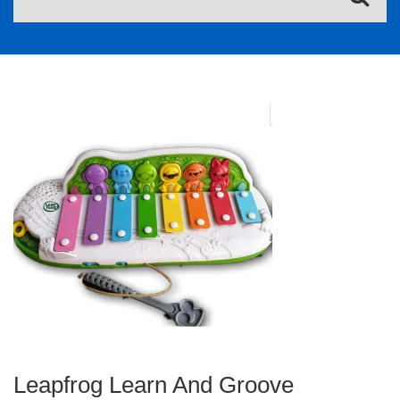
Leapfrog Learn And Groove