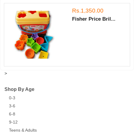
Rs.1,350.00
Fisher Price Bril...
>
Shop By Age
0-3
3-6
6-8
9-12
Teens & Adults