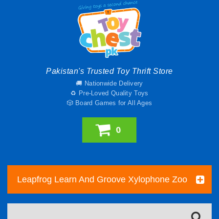
Pakistan's Trusted Toy Thrift Store
🚚 Nationwide Delivery
♻️ Pre-Loved Quality Toys
🎲 Board Games for All Ages
0
Leapfrog Learn And Groove Xylophone Zoo