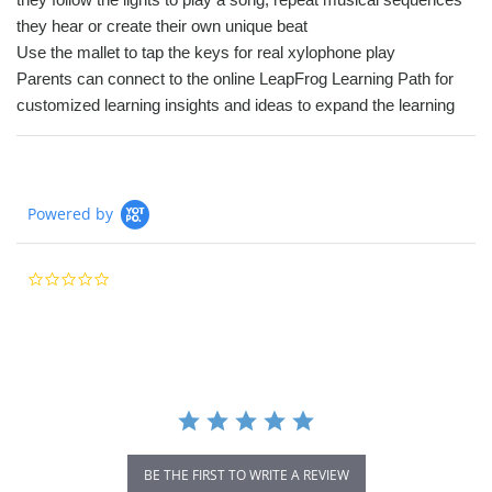
they hear or create their own unique beat
Use the mallet to tap the keys for real xylophone play
Parents can connect to the online LeapFrog Learning Path for
customized learning insights and ideas to expand the learning
Powered by
0.0
star
rating
BE THE FIRST TO WRITE A REVIEW