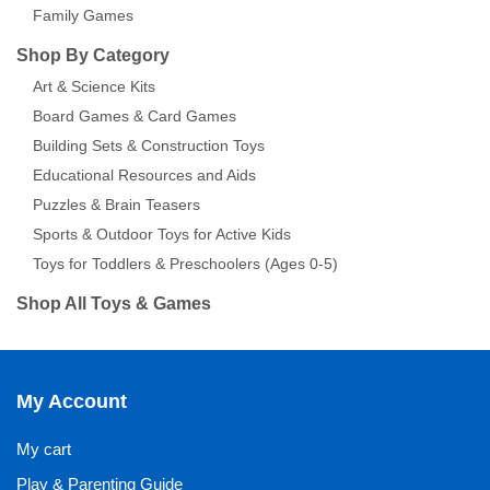
Family Games
Shop By Category
Art & Science Kits
Board Games & Card Games
Building Sets & Construction Toys
Educational Resources and Aids
Puzzles & Brain Teasers
Sports & Outdoor Toys for Active Kids
Toys for Toddlers & Preschoolers (Ages 0-5)
Shop All Toys & Games
My Account
My cart
Play & Parenting Guide