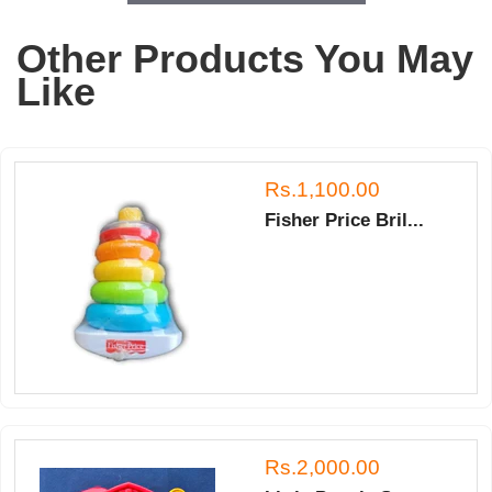
Other Products You May
Like
Rs.1,100.00
Fisher Price Bril...
Rs.2,000.00