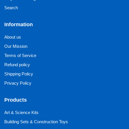
Search
Information
About us
Our Mission
Terms of Service
Refund policy
Shipping Policy
Privacy Policy
Products
Art & Science Kits
Building Sets & Construction Toys