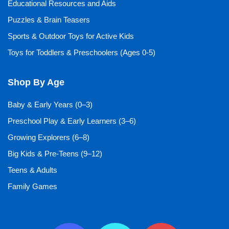
Educational Resources and Aids
Puzzles & Brain Teasers
Sports & Outdoor Toys for Active Kids
Toys for Toddlers & Preschoolers (Ages 0-5)
Shop By Age
Baby & Early Years (0–3)
Preschool Play & Early Learners (3–6)
Growing Explorers (6–8)
Big Kids & Pre-Teens (9–12)
Teens & Adults
Family Games