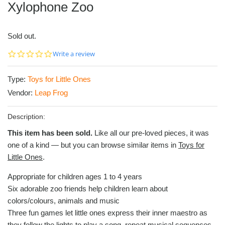
Xylophone Zoo
Sold out.
0.0
Write a review
star
rating
Type:
Toys for Little Ones
Vendor:
Leap Frog
Description:
This item has been sold.
Like all our pre-loved pieces, it was
one of a kind — but you can browse similar items in
Toys for
Little Ones
.
Appropriate for children ages 1 to 4 years
Six adorable zoo friends help children learn about
colors/colours, animals and music
Three fun games let little ones express their inner maestro as
they follow the lights to play a song, repeat musical sequences