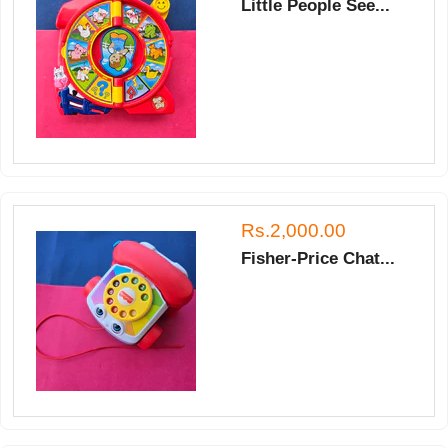
Little People See...
Rs.2,000.00
Fisher-Price Chat...