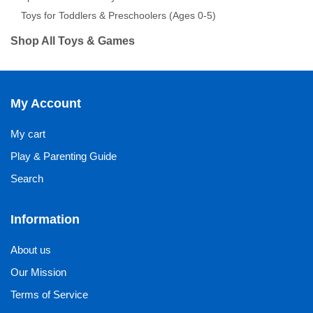
Toys for Toddlers & Preschoolers (Ages 0-5)
Shop All Toys & Games
My Account
My cart
Play & Parenting Guide
Search
Information
About us
Our Mission
Terms of Service