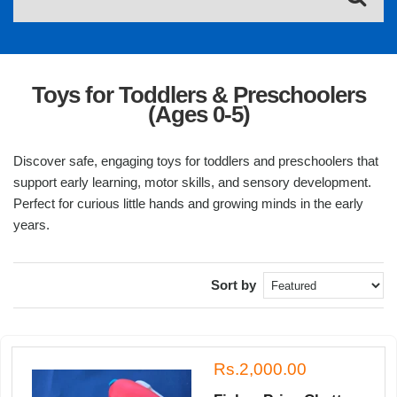
Toys for Toddlers & Preschoolers
(Ages 0-5)
Discover safe, engaging toys for toddlers and preschoolers that
support early learning, motor skills, and sensory development.
Perfect for curious little hands and growing minds in the early
years.
Sort by
Rs.2,000.00