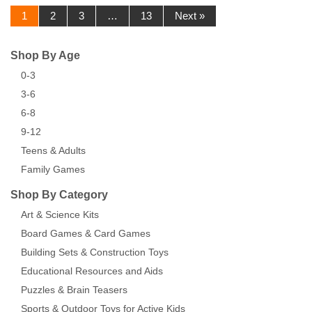
1
2
3
…
13
Next »
Shop By Age
0-3
3-6
6-8
9-12
Teens & Adults
Family Games
Shop By Category
Art & Science Kits
Board Games & Card Games
Building Sets & Construction Toys
Educational Resources and Aids
Puzzles & Brain Teasers
Sports & Outdoor Toys for Active Kids