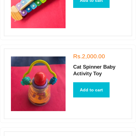
Add to cart
Rs.2,000.00
Cat Spinner Baby
Activity Toy
Add to cart