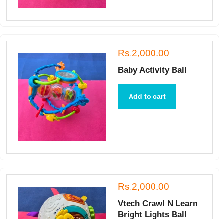
Rs.2,000.00
Baby Activity Ball
Add to cart
Rs.2,000.00
Vtech Crawl N Learn
Bright Lights Ball