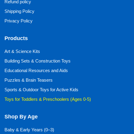
Refund policy
Shipping Policy
Privacy Policy
Products
Art & Science Kits
Building Sets & Construction Toys
Educational Resources and Aids
Puzzles & Brain Teasers
Sports & Outdoor Toys for Active Kids
Toys for Toddlers & Preschoolers (Ages 0-5)
Shop By Age
Baby & Early Years (0–3)