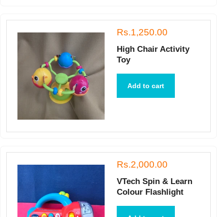
Rs.1,250.00
High Chair Activity
Toy
Add to cart
Rs.2,000.00
VTech Spin & Learn
Colour Flashlight