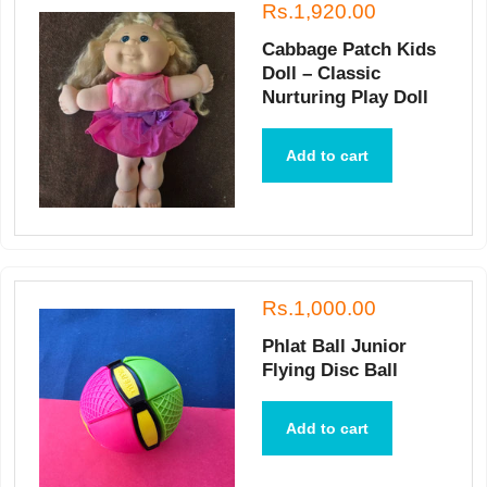
Rs.1,920.00
Cabbage Patch Kids
Doll – Classic
Nurturing Play Doll
Add to cart
Rs.1,000.00
Phlat Ball Junior
Flying Disc Ball
Add to cart