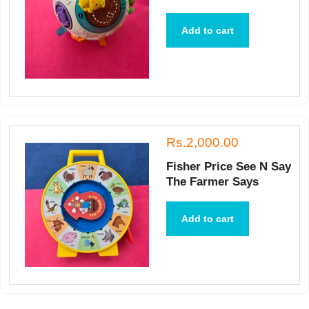
Add to cart
Rs.2,000.00
Fisher Price See N Say
The Farmer Says
Add to cart