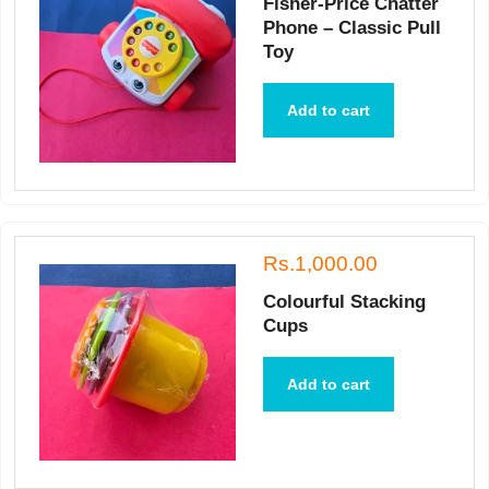
Fisher-Price Chatter
Phone – Classic Pull
Toy
Add to cart
Rs.1,000.00
Colourful Stacking
Cups
Add to cart