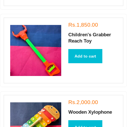
Rs.1,850.00
Children's Grabber
Reach Toy
Add to cart
Rs.2,000.00
Wooden Xylophone