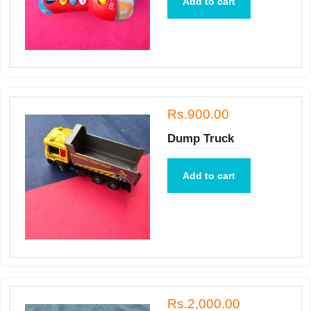
Add to cart
Rs.900.00
Dump Truck
Add to cart
Rs.2,000.00