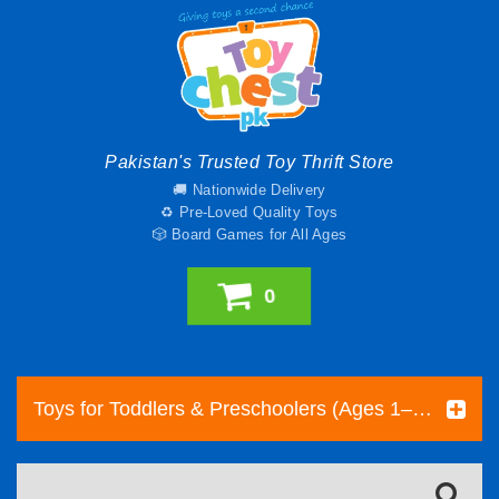
Pakistan's Trusted Toy Thrift Store
🚚 Nationwide Delivery
♻️ Pre-Loved Quality Toys
🎲 Board Games for All Ages
0
Toys for Toddlers & Preschoolers (Ages 1–5) | Toy Chest Pakistan