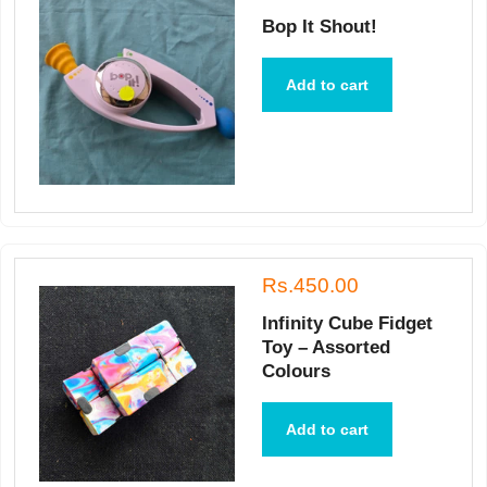
Bop It Shout!
Add to cart
Rs.450.00
Infinity Cube Fidget
Toy – Assorted
Colours
Add to cart