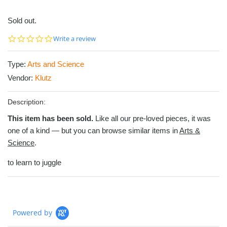
Sold out.
0.0
Write a review
star
rating
Type:
Arts and Science
Vendor:
Klutz
Description:
This item has been sold.
Like all our pre-loved pieces, it was
one of a kind — but you can browse similar items in
Arts &
Science
.
to learn to juggle
Powered by