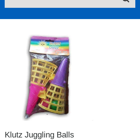
Klutz Juggling Balls