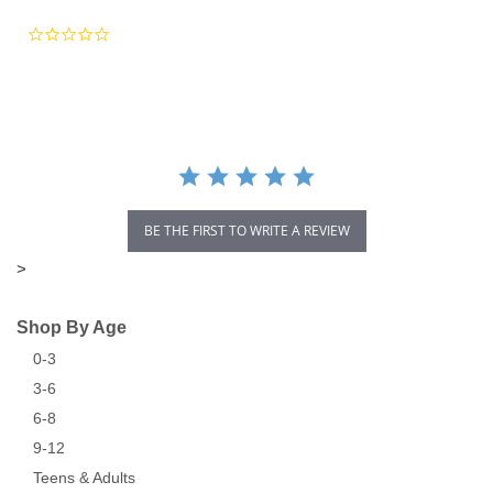
0.0
star
rating
BE THE FIRST TO WRITE A REVIEW
>
Shop By Age
0-3
3-6
6-8
9-12
Teens & Adults