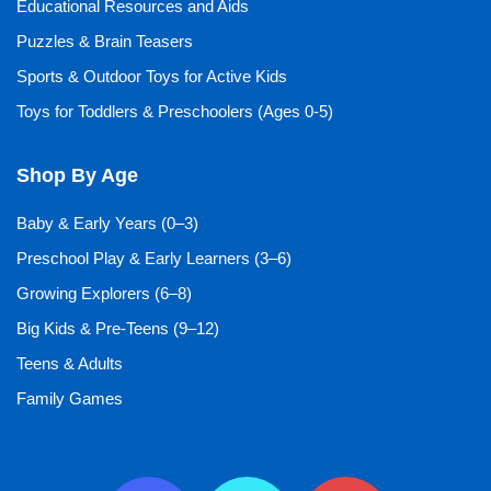
Educational Resources and Aids
Puzzles & Brain Teasers
Sports & Outdoor Toys for Active Kids
Toys for Toddlers & Preschoolers (Ages 0-5)
Shop By Age
Baby & Early Years (0–3)
Preschool Play & Early Learners (3–6)
Growing Explorers (6–8)
Big Kids & Pre-Teens (9–12)
Teens & Adults
Family Games