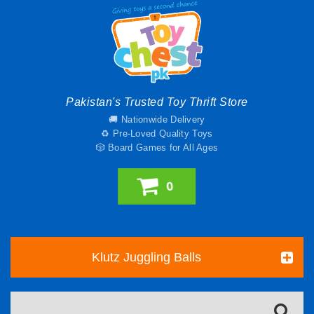
Pakistan's Trusted Toy Thrift Store
🚚 Nationwide Delivery
♻️ Pre-Loved Quality Toys
🎲 Board Games for All Ages
0
Klutz Juggling Balls