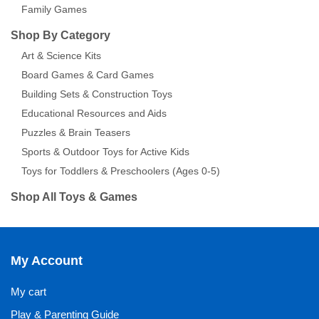
Family Games
Shop By Category
Art & Science Kits
Board Games & Card Games
Building Sets & Construction Toys
Educational Resources and Aids
Puzzles & Brain Teasers
Sports & Outdoor Toys for Active Kids
Toys for Toddlers & Preschoolers (Ages 0-5)
Shop All Toys & Games
My Account
My cart
Play & Parenting Guide