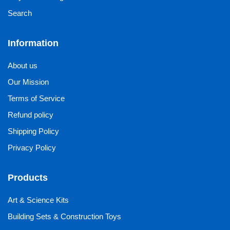
Search
Information
About us
Our Mission
Terms of Service
Refund policy
Shipping Policy
Privacy Policy
Products
Art & Science Kits
Building Sets & Construction Toys