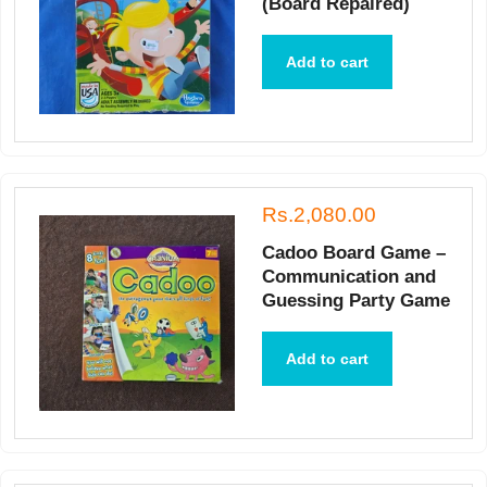
(Board Repaired)
Add to cart
Rs.2,080.00
Cadoo Board Game –
Communication and
Guessing Party Game
Add to cart