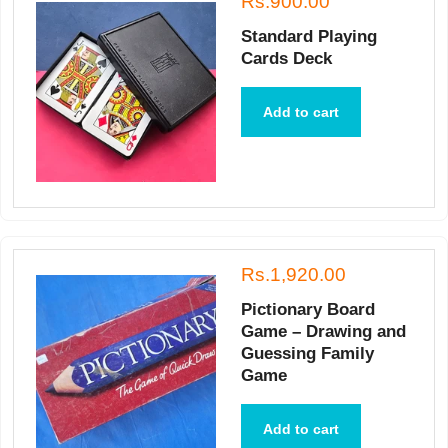
Rs.900.00
Standard Playing
Cards Deck
Add to cart
Rs.1,920.00
Pictionary Board
Game – Drawing and
Guessing Family
Game
Add to cart