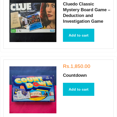
Cluedo Classic
Mystery Board Game –
Deduction and
Investigation Game
Add to cart
Rs.1,850.00
Countdown
Add to cart