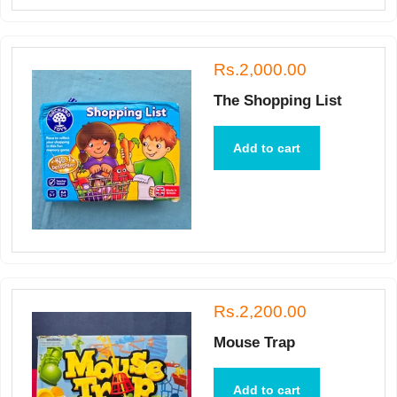
Rs.2,000.00
The Shopping List
Add to cart
Rs.2,200.00
Mouse Trap
Add to cart