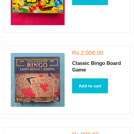
Rs.2,000.00
Classic Bingo Board
Game
Add to cart