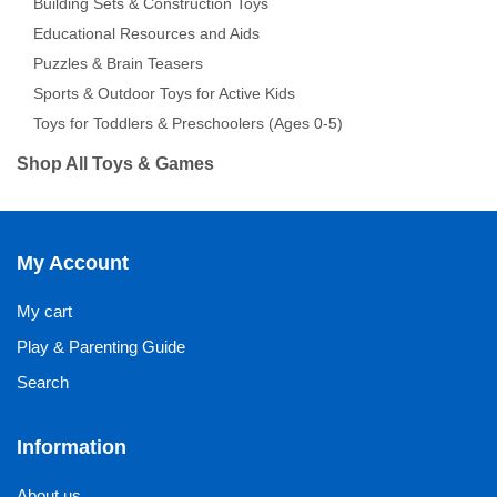
Building Sets & Construction Toys
Educational Resources and Aids
Puzzles & Brain Teasers
Sports & Outdoor Toys for Active Kids
Toys for Toddlers & Preschoolers (Ages 0-5)
Shop All Toys & Games
My Account
My cart
Play & Parenting Guide
Search
Information
About us