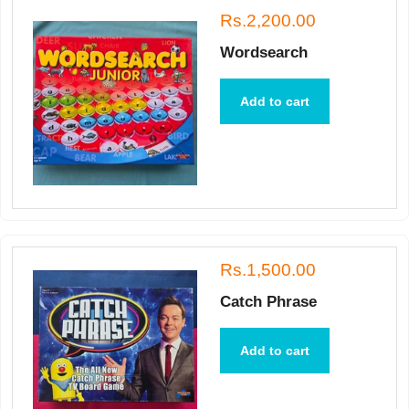
Rs.2,200.00
Wordsearch
Add to cart
Rs.1,500.00
Catch Phrase
Add to cart