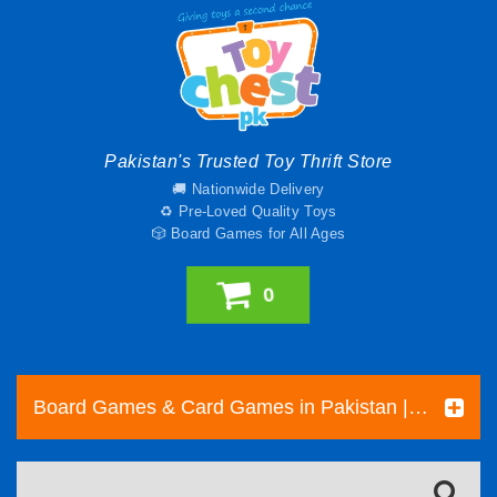
Pakistan's Trusted Toy Thrift Store
🚚 Nationwide Delivery
♻️ Pre-Loved Quality Toys
🎲 Board Games for All Ages
0
Board Games & Card Games in Pakistan | Pre-Loved Family & Strategy Games