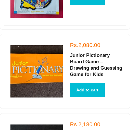
Rs.2,080.00
Junior Pictionary
Board Game –
Drawing and Guessing
Game for Kids
Add to cart
Rs.2,180.00