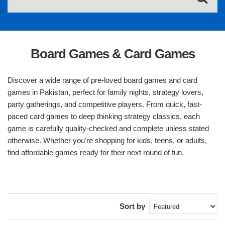
Board Games & Card Games
Discover a wide range of pre-loved board games and card
games in Pakistan, perfect for family nights, strategy lovers,
party gatherings, and competitive players. From quick, fast-
paced card games to deep thinking strategy classics, each
game is carefully quality-checked and complete unless stated
otherwise. Whether you're shopping for kids, teens, or adults,
find affordable games ready for their next round of fun.
Sort by