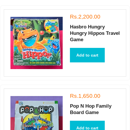
Rs.2,200.00
Hasbro Hungry
Hungry Hippos Travel
Game
Add to cart
Rs.1,650.00
Pop N Hop Family
Board Game
Add to cart