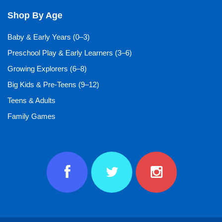
Shop By Age
Baby & Early Years (0–3)
Preschool Play & Early Learners (3–6)
Growing Explorers (6–8)
Big Kids & Pre-Teens (9–12)
Teens & Adults
Family Games