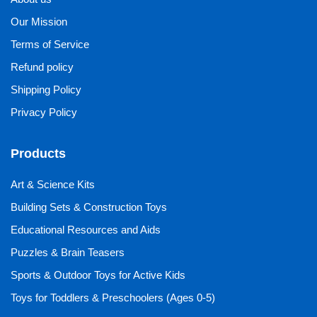
Our Mission
Terms of Service
Refund policy
Shipping Policy
Privacy Policy
Products
Art & Science Kits
Building Sets & Construction Toys
Educational Resources and Aids
Puzzles & Brain Teasers
Sports & Outdoor Toys for Active Kids
Toys for Toddlers & Preschoolers (Ages 0-5)