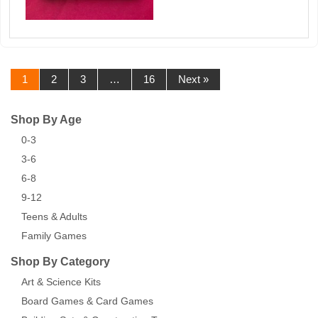
1
2
3
…
16
Next »
Shop By Age
0-3
3-6
6-8
9-12
Teens & Adults
Family Games
Shop By Category
Art & Science Kits
Board Games & Card Games