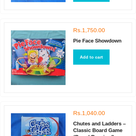
Rs.1,750.00
Pie Face Showdown
Add to cart
Rs.1,040.00
Chutes and Ladders –
Classic Board Game