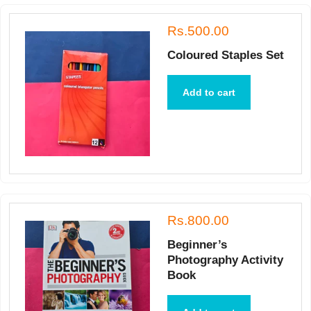
Rs.500.00
Coloured Staples Set
Add to cart
Rs.800.00
Beginner’s
Photography Activity
Book