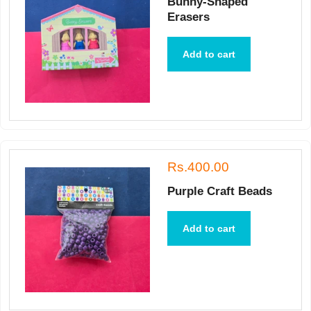
Bunny-Shaped
Erasers
Add to cart
Rs.400.00
Purple Craft Beads
Add to cart