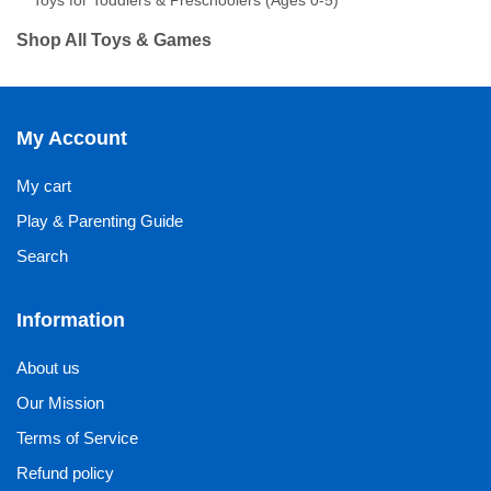
Toys for Toddlers & Preschoolers (Ages 0-5)
Shop All Toys & Games
My Account
My cart
Play & Parenting Guide
Search
Information
About us
Our Mission
Terms of Service
Refund policy