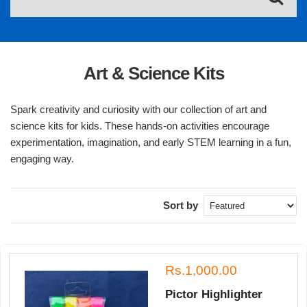
Art & Science Kits
Spark creativity and curiosity with our collection of art and
science kits for kids. These hands-on activities encourage
experimentation, imagination, and early STEM learning in a fun,
engaging way.
Sort by
Rs.1,000.00
Pictor Highlighter