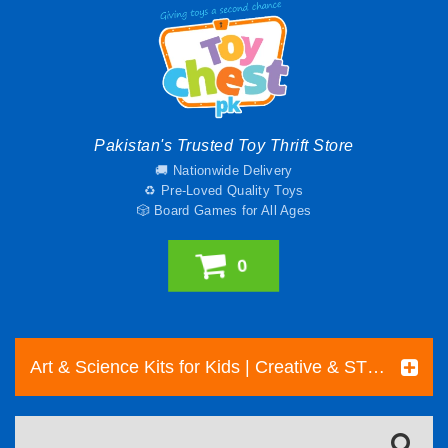
Pakistan's Trusted Toy Thrift Store
🚚 Nationwide Delivery
♻️ Pre-Loved Quality Toys
🎲 Board Games for All Ages
0
Art & Science Kits for Kids | Creative & STEM Toys Pakistan