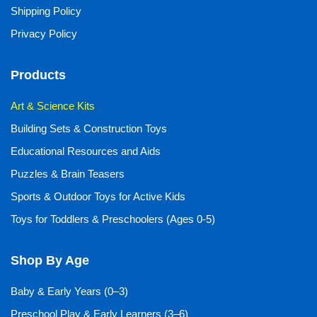
Shipping Policy
Privacy Policy
Products
Art & Science Kits
Building Sets & Construction Toys
Educational Resources and Aids
Puzzles & Brain Teasers
Sports & Outdoor Toys for Active Kids
Toys for Toddlers & Preschoolers (Ages 0-5)
Shop By Age
Baby & Early Years (0–3)
Preschool Play & Early Learners (3–6)