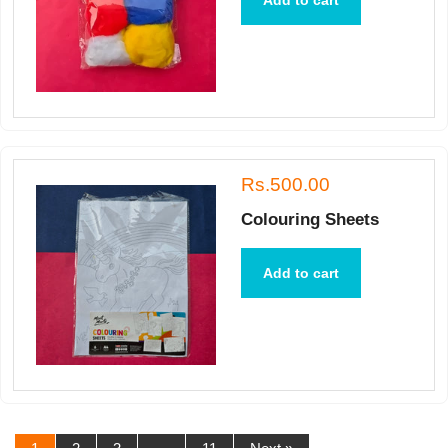
Add to cart
Rs.500.00
Colouring Sheets
Add to cart