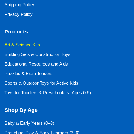
Shipping Policy
Privacy Policy
Products
Art & Science Kits
Building Sets & Construction Toys
Educational Resources and Aids
Puzzles & Brain Teasers
Sports & Outdoor Toys for Active Kids
Toys for Toddlers & Preschoolers (Ages 0-5)
Shop By Age
Baby & Early Years (0–3)
Preschool Play & Early Learners (3–6)