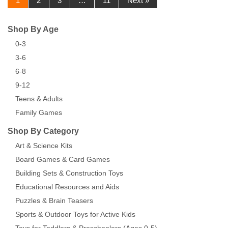
1
2
3
…
11
Next »
Shop By Age
0-3
3-6
6-8
9-12
Teens & Adults
Family Games
Shop By Category
Art & Science Kits
Board Games & Card Games
Building Sets & Construction Toys
Educational Resources and Aids
Puzzles & Brain Teasers
Sports & Outdoor Toys for Active Kids