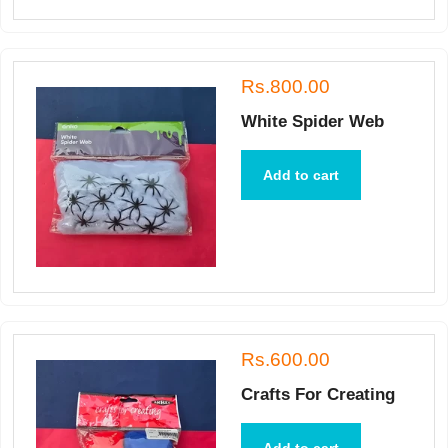
Rs.800.00
White Spider Web
Add to cart
Rs.600.00
Crafts For Creating