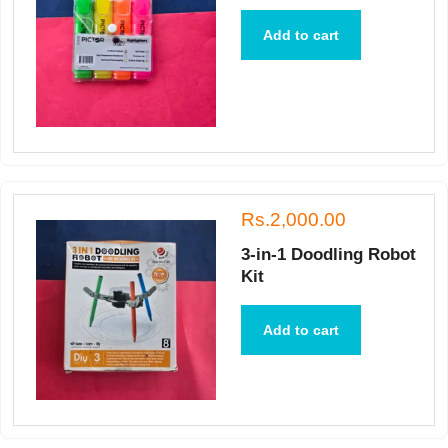
Add to cart
Rs.2,000.00
3-in-1 Doodling Robot
Kit
Add to cart