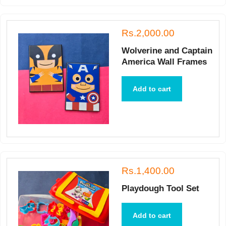
Rs.2,000.00
Wolverine and Captain
America Wall Frames
Add to cart
Rs.1,400.00
Playdough Tool Set
Add to cart