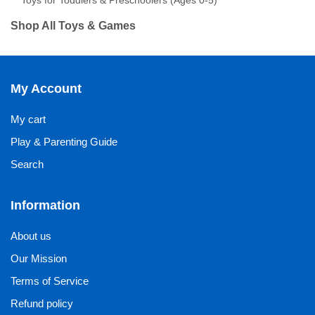
Toys for Toddlers & Preschoolers (Ages 0-5)
Shop All Toys & Games
My Account
My cart
Play & Parenting Guide
Search
Information
About us
Our Mission
Terms of Service
Refund policy