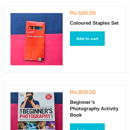
Rs.500.00
Coloured Staples Set
Add to cart
Rs.800.00
Beginner’s
Photography Activity
Book