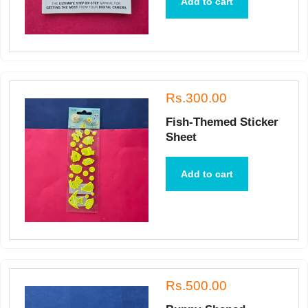
Add to cart
Rs.300.00
Fish-Themed Sticker
Sheet
Add to cart
Rs.500.00