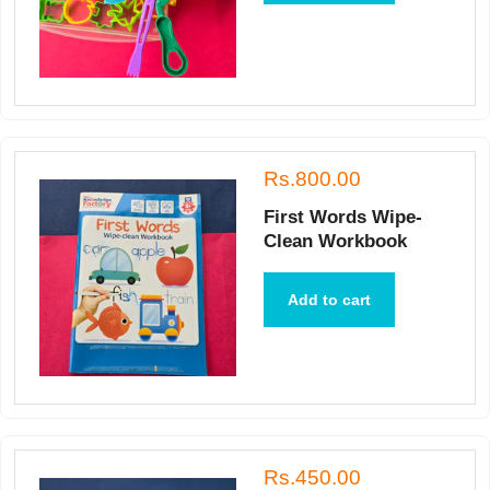
Rs.800.00
First Words Wipe-
Clean Workbook
Add to cart
Rs.450.00