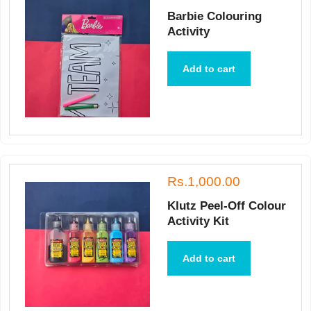
Barbie Colouring
Activity
Add to cart
Rs.1,000.00
Klutz Peel-Off Colour
Activity Kit
Add to cart