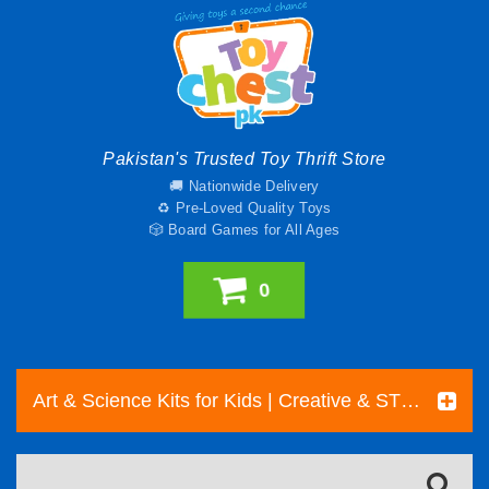
Pakistan's Trusted Toy Thrift Store
🚚 Nationwide Delivery
♻️ Pre-Loved Quality Toys
🎲 Board Games for All Ages
0
Art & Science Kits for Kids | Creative & STEM Toys Pakistan