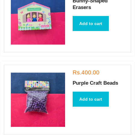
Bunny-Shaped
Erasers
Add to cart
Rs.400.00
Purple Craft Beads
Add to cart