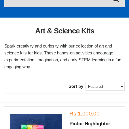
Art & Science Kits
Spark creativity and curiosity with our collection of art and
science kits for kids. These hands-on activities encourage
experimentation, imagination, and early STEM learning in a fun,
engaging way.
Sort by
Rs.1,000.00
Pictor Highlighter