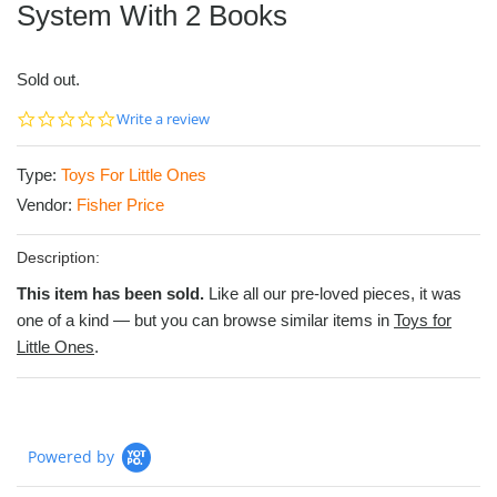
System With 2 Books
Sold out.
0.0
Write a review
star
rating
Type:
Toys For Little Ones
Vendor:
Fisher Price
Description:
This item has been sold.
Like all our pre-loved pieces, it was
one of a kind — but you can browse similar items in
Toys for
Little Ones
.
Powered by