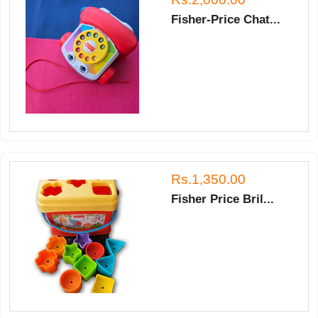
Fisher-Price Chat...
Rs.1,350.00
Fisher Price Bril...