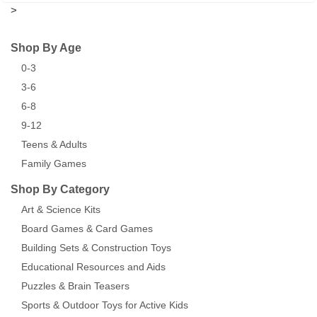
>
Shop By Age
0-3
3-6
6-8
9-12
Teens & Adults
Family Games
Shop By Category
Art & Science Kits
Board Games & Card Games
Building Sets & Construction Toys
Educational Resources and Aids
Puzzles & Brain Teasers
Sports & Outdoor Toys for Active Kids