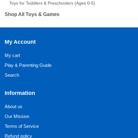
Toys for Toddlers & Preschoolers (Ages 0-5)
Shop All Toys & Games
My Account
My cart
Play & Parenting Guide
Search
Information
About us
Our Mission
Terms of Service
Refund policy