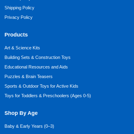
Shipping Policy
Privacy Policy
Products
Art & Science Kits
Building Sets & Construction Toys
Educational Resources and Aids
Puzzles & Brain Teasers
Sports & Outdoor Toys for Active Kids
Toys for Toddlers & Preschoolers (Ages 0-5)
Shop By Age
Baby & Early Years (0–3)