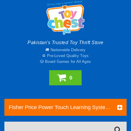
Pakistan's Trusted Toy Thrift Store
🚚 Nationwide Delivery
♻️ Pre-Loved Quality Toys
🎲 Board Games for All Ages
0
Fisher Price Power Touch Learning System With 2 Books