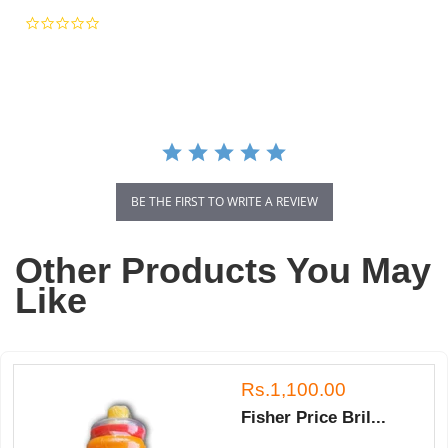
0.0
star
rating
BE THE FIRST TO WRITE A REVIEW
Other Products You May
Like
Rs.1,100.00
Fisher Price Bril...