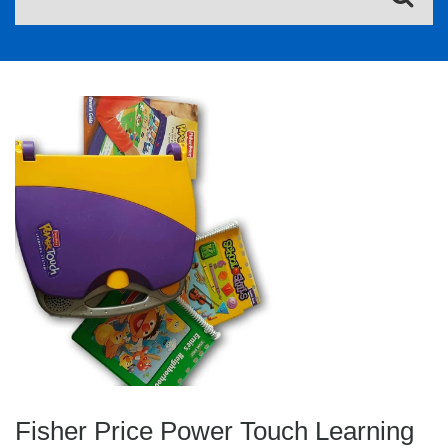
Fisher Price Power Touch Learning