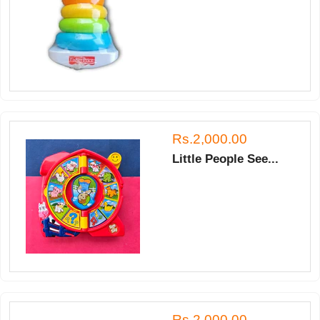
Rs.2,000.00
Little People See...
Rs.2,000.00