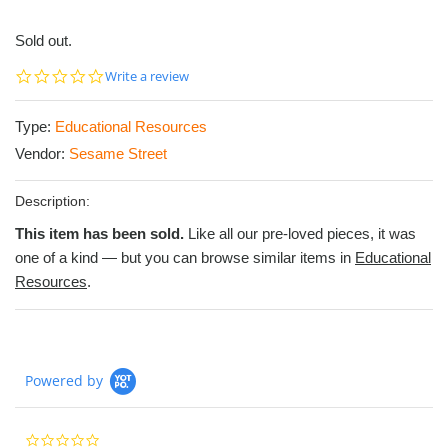
Sold out.
0.0
Write a review
star
rating
Type:
Educational Resources
Vendor:
Sesame Street
Description:
This item has been sold.
Like all our pre-loved pieces, it was
one of a kind — but you can browse similar items in
Educational
Resources
.
Powered by
0.0