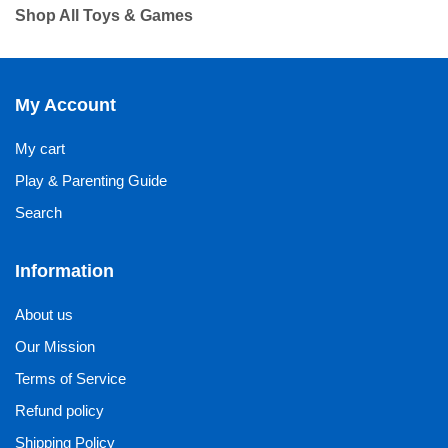
Shop All Toys & Games
My Account
My cart
Play & Parenting Guide
Search
Information
About us
Our Mission
Terms of Service
Refund policy
Shipping Policy