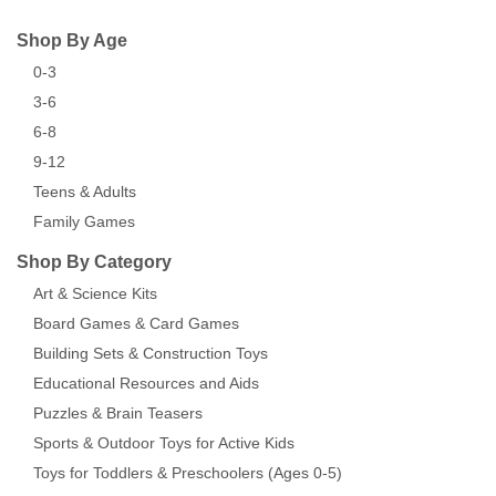
Shop By Age
0-3
3-6
6-8
9-12
Teens & Adults
Family Games
Shop By Category
Art & Science Kits
Board Games & Card Games
Building Sets & Construction Toys
Educational Resources and Aids
Puzzles & Brain Teasers
Sports & Outdoor Toys for Active Kids
Toys for Toddlers & Preschoolers (Ages 0-5)