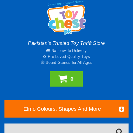
Pakistan's Trusted Toy Thrift Store
🚚 Nationwide Delivery
♻️ Pre-Loved Quality Toys
🎲 Board Games for All Ages
0
Elmo Colours, Shapes And More