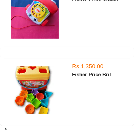
Rs.1,350.00
Fisher Price Bril...
>