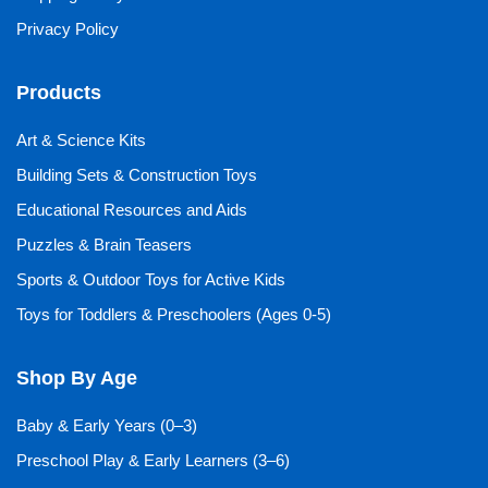
Privacy Policy
Products
Art & Science Kits
Building Sets & Construction Toys
Educational Resources and Aids
Puzzles & Brain Teasers
Sports & Outdoor Toys for Active Kids
Toys for Toddlers & Preschoolers (Ages 0-5)
Shop By Age
Baby & Early Years (0–3)
Preschool Play & Early Learners (3–6)