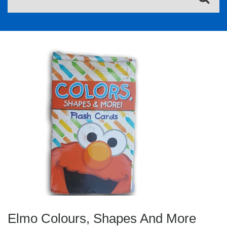
Elmo Colours, Shapes And More