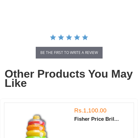
star
rating
BE THE FIRST TO WRITE A REVIEW
Other Products You May
Like
Rs.1,100.00
Fisher Price Bril...