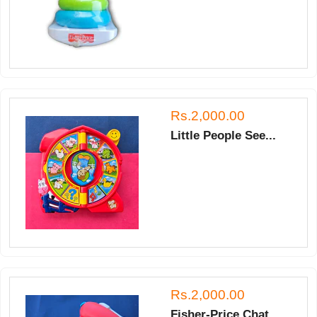
Rs.2,000.00
Little People See...
Rs.2,000.00
Fisher-Price Chat...