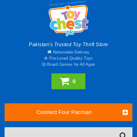
Pakistan's Trusted Toy Thrift Store
🚚 Nationwide Delivery
♻️ Pre-Loved Quality Toys
🎲 Board Games for All Ages
0
Connect Four Pacman