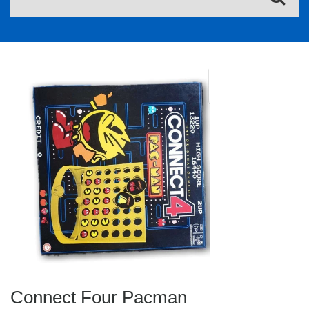
Connect Four Pacman