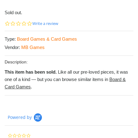
Sold out.
0.0
Write a review
star
rating
Type:
Board Games & Card Games
Vendor:
MB Games
Description:
This item has been sold.
Like all our pre-loved pieces, it was
one of a kind — but you can browse similar items in
Board &
Card Games
.
Powered by
0.0