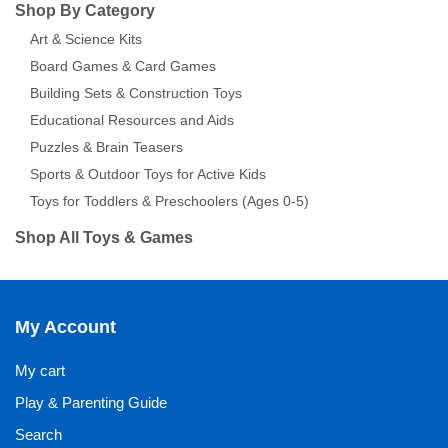
Shop By Category
Art & Science Kits
Board Games & Card Games
Building Sets & Construction Toys
Educational Resources and Aids
Puzzles & Brain Teasers
Sports & Outdoor Toys for Active Kids
Toys for Toddlers & Preschoolers (Ages 0-5)
Shop All Toys & Games
My Account
My cart
Play & Parenting Guide
Search