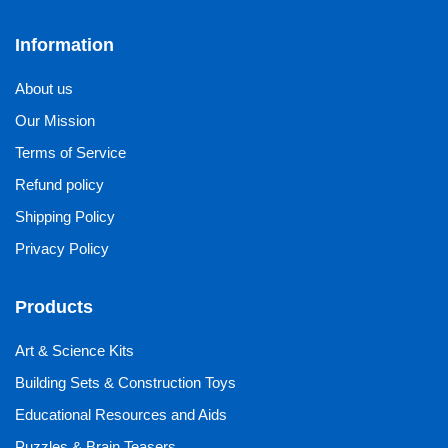
Information
About us
Our Mission
Terms of Service
Refund policy
Shipping Policy
Privacy Policy
Products
Art & Science Kits
Building Sets & Construction Toys
Educational Resources and Aids
Puzzles & Brain Teasers