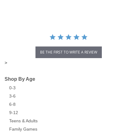
star
rating
BE THE FIRST TO WRITE A REVIEW
>
Shop By Age
0-3
3-6
6-8
9-12
Teens & Adults
Family Games