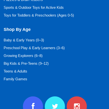
Sports & Outdoor Toys for Active Kids
Toys for Toddlers & Preschoolers (Ages 0-5)
Shop By Age
Baby & Early Years (0–3)
Preschool Play & Early Learners (3–6)
Growing Explorers (6–8)
Big Kids & Pre-Teens (9–12)
Teens & Adults
Family Games