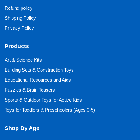
Refund policy
Shipping Policy
Privacy Policy
Products
Art & Science Kits
Building Sets & Construction Toys
Educational Resources and Aids
Puzzles & Brain Teasers
Sports & Outdoor Toys for Active Kids
Toys for Toddlers & Preschoolers (Ages 0-5)
Shop By Age