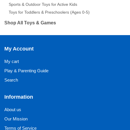
Sports & Outdoor Toys for Active Kids
Toys for Toddlers & Preschoolers (Ages 0-5)
Shop All Toys & Games
My Account
My cart
Play & Parenting Guide
Search
Information
About us
Our Mission
Terms of Service