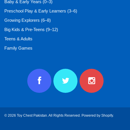
Baby & Early Years (0–3)
Preschool Play & Early Learners (3–6)
Growing Explorers (6–8)
Big Kids & Pre-Teens (9–12)
Teens & Adults
Family Games
© 2026 Toy Chest Pakistan. All Rights Reserved.
Powered by Shopify
.