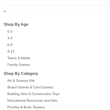
>
Shop By Age
0-3
3-6
6-8
9-12
Teens & Adults
Family Games
Shop By Category
Art & Science Kits
Board Games & Card Games
Building Sets & Construction Toys
Educational Resources and Aids
Puzzles & Brain Teasers