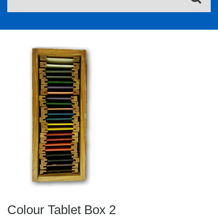
Colour Tablet Box 2