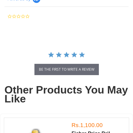
0.0
star
rating
BE THE FIRST TO WRITE A REVIEW
Other Products You May
Like
Rs.1,100.00