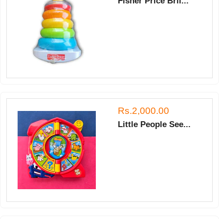
Fisher Price Bril...
Rs.2,000.00
Little People See...