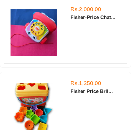
Rs.2,000.00
Fisher-Price Chat...
Rs.1,350.00
Fisher Price Bril...