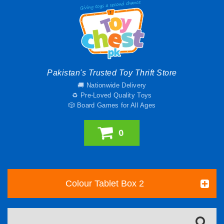
Pakistan's Trusted Toy Thrift Store
🚚 Nationwide Delivery
♻️ Pre-Loved Quality Toys
🎲 Board Games for All Ages
0
Colour Tablet Box 2