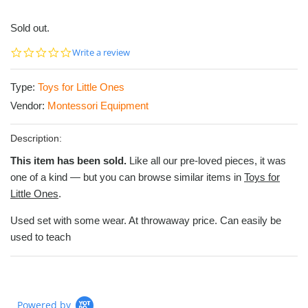
Sold out.
0.0
Write a review
star
rating
Type:
Toys for Little Ones
Vendor:
Montessori Equipment
Description:
This item has been sold.
Like all our pre-loved pieces, it was
one of a kind — but you can browse similar items in
Toys for
Little Ones
.
Used set with some wear. At throwaway price. Can easily be
used to teach
Powered by