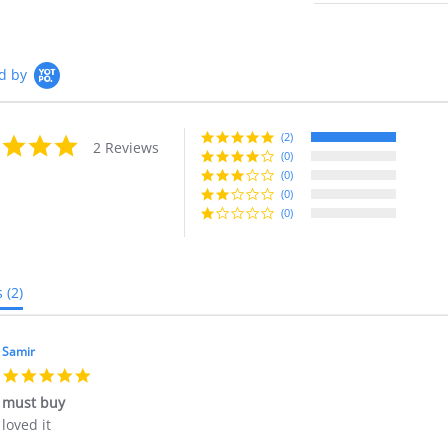
d by
(2)
5.0
2 Reviews
star
(0)
rating
(0)
(0)
(0)
s
(2)
Samir
5.0
star
must buy
rating
Review
review
loved it
by
stating