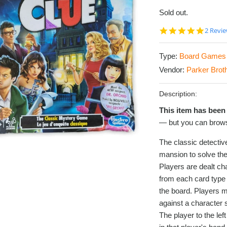
Sold out.
5.0
2 Revi
star
rating
Type:
Board Games
Vendor:
Parker Brot
Description:
This item has been 
— but you can brows
The classic detecti
mansion to solve the
Players are dealt ch
from each card type i
the board. Players 
against a character s
The player to the le