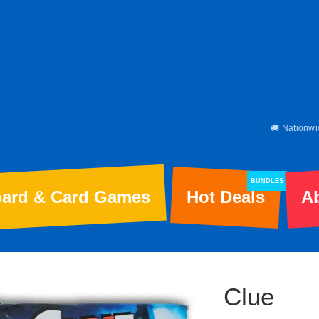
🚚 Nationwi
BUNDLES
ard & Card Games
Hot Deals
A
Clue