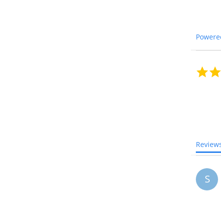
Powere
Review
S