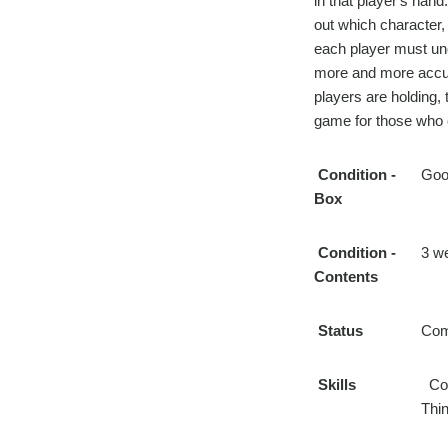
in that player's han
out which character, 
each player must un
more and more accus
players are holding, 
game for those who e
Condition
-
Goo
Box
Condition
-
3 w
Contents
Status
Com
Skills
Com
Thin