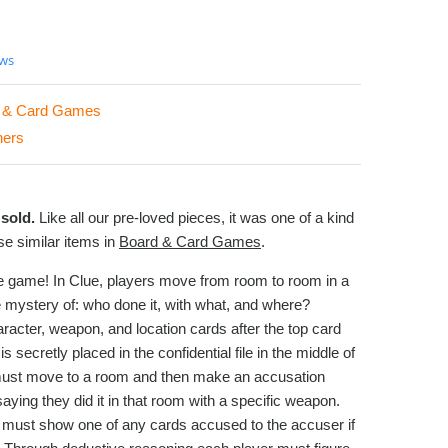
ews
 & Card Games
hers
sold.
Like all our pre-loved pieces, it was one of a kind
e similar items in
Board & Card Games
.
ve game! In Clue, players move from room to room in a
 mystery of: who done it, with what, and where?
aracter, weapon, and location cards after the top card
s secretly placed in the confidential file in the middle of
must move to a room and then make an accusation
aying they did it in that room with a specific weapon.
ft must show one of any cards accused to the accuser if