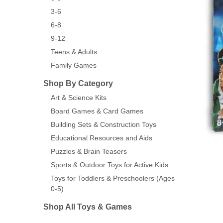
3-6
6-8
9-12
Teens & Adults
Family Games
Shop By Category
Art & Science Kits
Board Games & Card Games
Building Sets & Construction Toys
Educational Resources and Aids
Puzzles & Brain Teasers
Sports & Outdoor Toys for Active Kids
Toys for Toddlers & Preschoolers (Ages
0-5)
Shop All Toys & Games