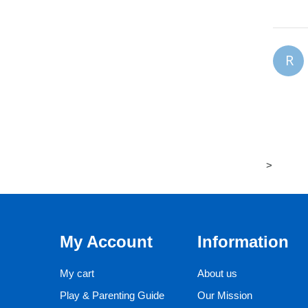
R
>
My Account
Information
My cart
About us
Play & Parenting Guide
Our Mission