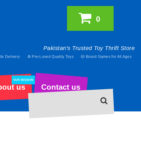
0
Pakistan's Trusted Toy Thrift Store
de Delivery
♻️ Pre-Loved Quality Toys
🎲 Board Games for All Ages
OUR MISSION
bout us
Contact us