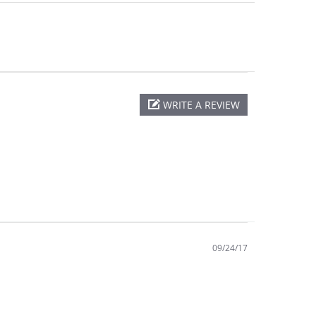
WRITE A REVIEW
09/24/17