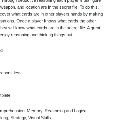
d. Through deductive reasoning each player must figure
weapon, and location are in the secret file. To do this,
cover what cards are in other players hands by making
ations. Once a player knows what cards the other
they will know what cards are in the secret file. A great
njoy reasoning and thinking things out.
d
eapons less
plete
prehension, Memory, Reasoning and Logical
king, Strategy, Visual Skills