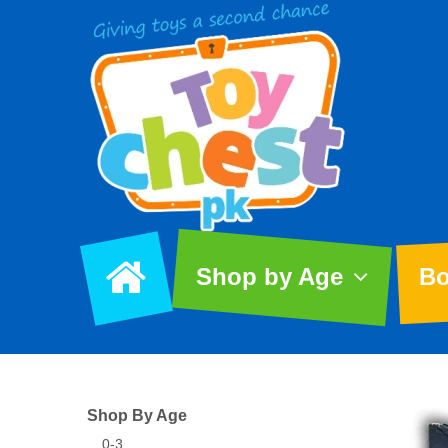
Shop by Age
Bo
Shop By Age
0-3