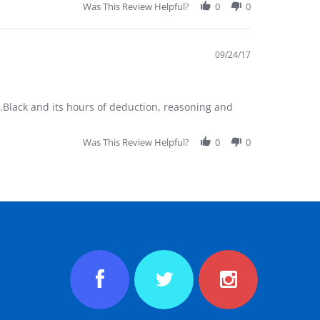
Was This Review Helpful?
0
0
09/24/17
.Black and its hours of deduction, reasoning and
Was This Review Helpful?
0
0