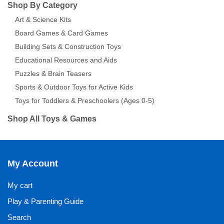
Shop By Category
Art & Science Kits
Board Games & Card Games
Building Sets & Construction Toys
Educational Resources and Aids
Puzzles & Brain Teasers
Sports & Outdoor Toys for Active Kids
Toys for Toddlers & Preschoolers (Ages 0-5)
Shop All Toys & Games
My Account
My cart
Play & Parenting Guide
Search