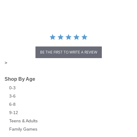
star
rating
BE THE FIRST TO WRITE A REVIEW
>
Shop By Age
0-3
3-6
6-8
9-12
Teens & Adults
Family Games