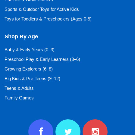
Sports & Outdoor Toys for Active Kids
Toys for Toddlers & Preschoolers (Ages 0-5)
Shop By Age
Baby & Early Years (0–3)
Preschool Play & Early Learners (3–6)
Growing Explorers (6–8)
Big Kids & Pre-Teens (9–12)
Teens & Adults
Family Games