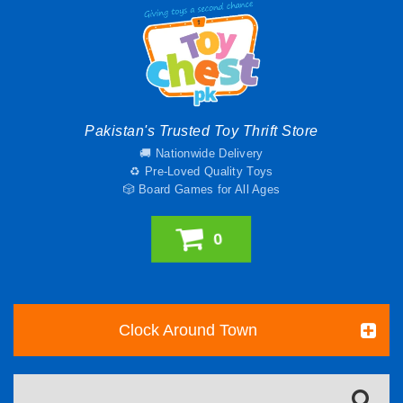
Pakistan's Trusted Toy Thrift Store
🚚 Nationwide Delivery
♻️ Pre-Loved Quality Toys
🎲 Board Games for All Ages
0
Clock Around Town