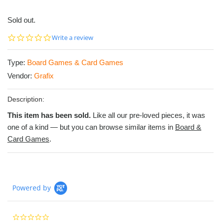
Sold out.
0.0
Write a review
star
rating
Type:
Board Games & Card Games
Vendor:
Grafix
Description:
This item has been sold.
Like all our pre-loved pieces, it was
one of a kind — but you can browse similar items in
Board &
Card Games
.
Powered by
0.0