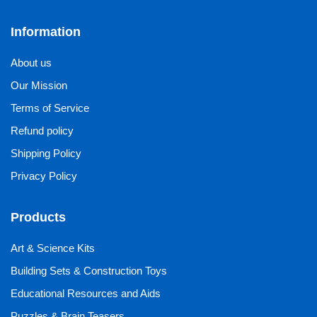
Information
About us
Our Mission
Terms of Service
Refund policy
Shipping Policy
Privacy Policy
Products
Art & Science Kits
Building Sets & Construction Toys
Educational Resources and Aids
Puzzles & Brain Teasers