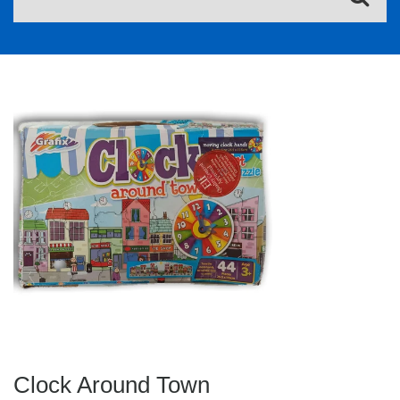
Clock Around Town