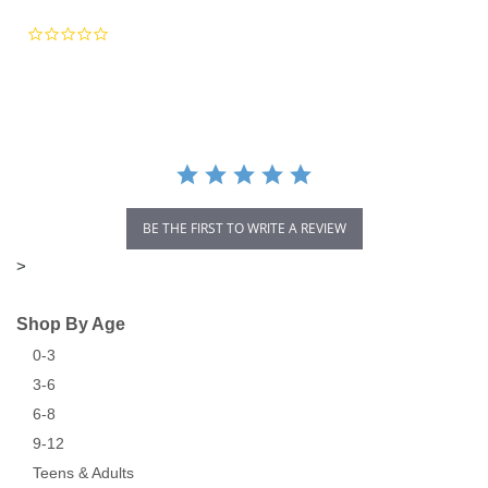
0.0
star
rating
BE THE FIRST TO WRITE A REVIEW
>
Shop By Age
0-3
3-6
6-8
9-12
Teens & Adults