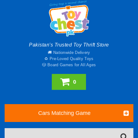
Pakistan's Trusted Toy Thrift Store
🚚 Nationwide Delivery
♻️ Pre-Loved Quality Toys
🎲 Board Games for All Ages
0
Cars Matching Game