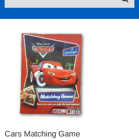
Cars Matching Game