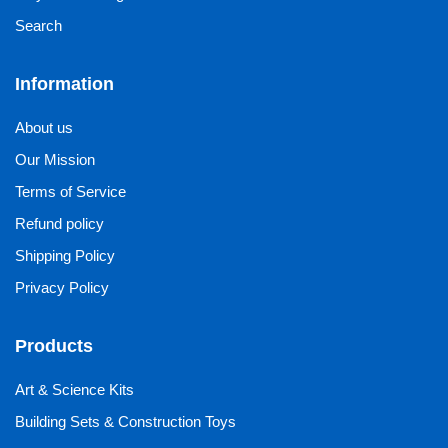
Search
Information
About us
Our Mission
Terms of Service
Refund policy
Shipping Policy
Privacy Policy
Products
Art & Science Kits
Building Sets & Construction Toys