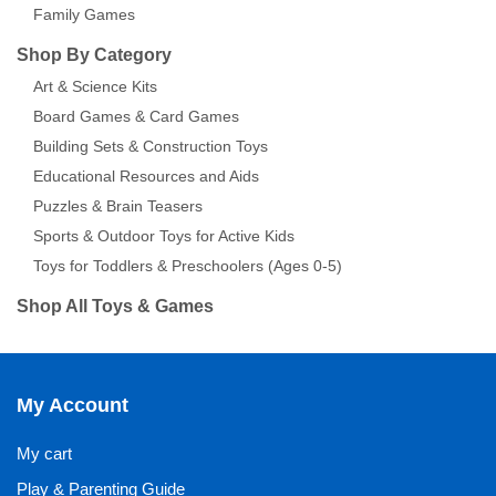
Family Games
Shop By Category
Art & Science Kits
Board Games & Card Games
Building Sets & Construction Toys
Educational Resources and Aids
Puzzles & Brain Teasers
Sports & Outdoor Toys for Active Kids
Toys for Toddlers & Preschoolers (Ages 0-5)
Shop All Toys & Games
My Account
My cart
Play & Parenting Guide