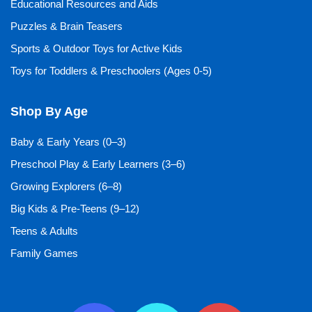
Educational Resources and Aids
Puzzles & Brain Teasers
Sports & Outdoor Toys for Active Kids
Toys for Toddlers & Preschoolers (Ages 0-5)
Shop By Age
Baby & Early Years (0–3)
Preschool Play & Early Learners (3–6)
Growing Explorers (6–8)
Big Kids & Pre-Teens (9–12)
Teens & Adults
Family Games