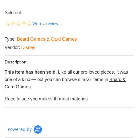
Sold out.
0.0
Write a review
star
rating
Type:
Board Games & Card Games
Vendor:
Disney
Description:
This item has been sold.
Like all our pre-loved pieces, it was
one of a kind — but you can browse similar items in
Board &
Card Games
.
Race to see you makes th most matches
Powered by