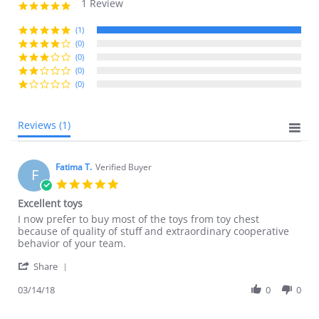
1 Review
5.0
star
rating
(1)
(0)
(0)
(0)
(0)
Reviews
(1)
Fatima T.
Verified Buyer
F
5.0
star
Excellent toys
rating
Review
review
I now prefer to buy most of the toys from toy chest
by
stating
because of quality of stuff and extraordinary cooperative
Fatima
Excellent
behavior of your team.
T.
toys
'
on
Share
Share
14
Review
03/14/18
0
0
Mar
by
2018
Fatima