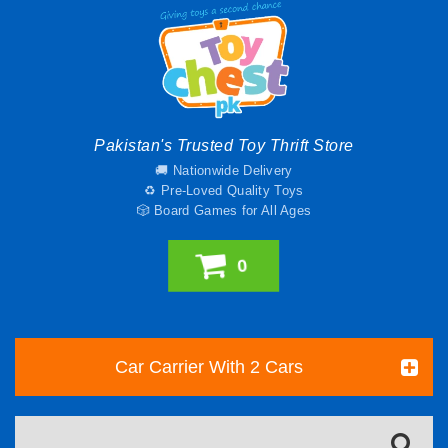
Pakistan's Trusted Toy Thrift Store
🚚 Nationwide Delivery
♻️ Pre-Loved Quality Toys
🎲 Board Games for All Ages
0
Car Carrier With 2 Cars