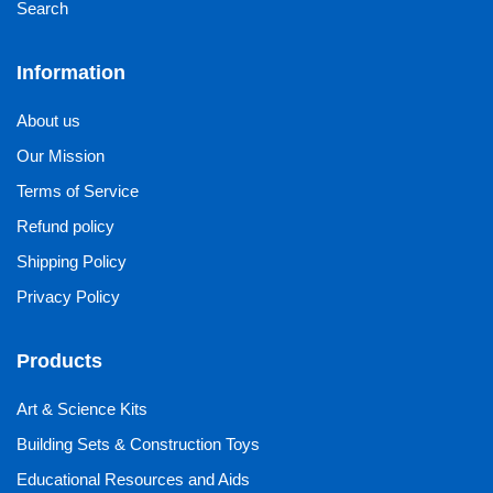
Search
Information
About us
Our Mission
Terms of Service
Refund policy
Shipping Policy
Privacy Policy
Products
Art & Science Kits
Building Sets & Construction Toys
Educational Resources and Aids