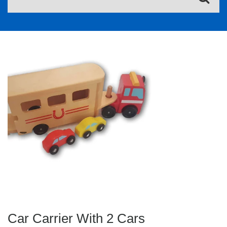
Car Carrier With 2 Cars