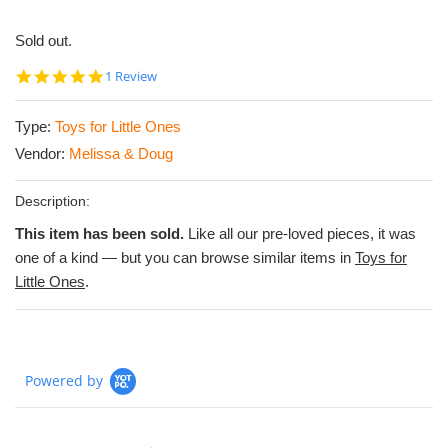
Sold out.
5.0
1 Review
star
rating
Type:
Toys for Little Ones
Vendor:
Melissa & Doug
Description:
This item has been sold.
Like all our pre-loved pieces, it was
one of a kind — but you can browse similar items in
Toys for
Little Ones
.
Powered by