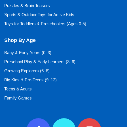
Puzzles & Brain Teasers
Sports & Outdoor Toys for Active Kids
Toys for Toddlers & Preschoolers (Ages 0-5)
Shop By Age
Baby & Early Years (0–3)
Preschool Play & Early Learners (3–6)
Growing Explorers (6–8)
Big Kids & Pre-Teens (9–12)
Teens & Adults
Family Games