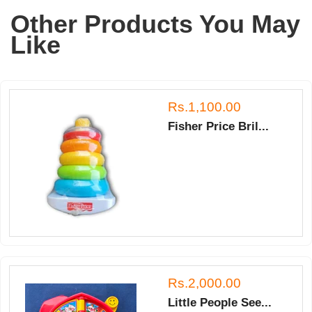
T.
Other Products You May
on
14
Like
Mar
2018
Rs.1,100.00
Fisher Price Bril...
Rs.2,000.00
Little People See...