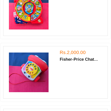
Rs.2,000.00
Fisher-Price Chat...