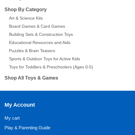
Shop By Category
Art & Science Kits
Board Games & Card Games
Building Sets & Construction Toys
Educational Resources and Aids
Puzzles & Brain Teasers
Sports & Outdoor Toys for Active Kids
Toys for Toddlers & Preschoolers (Ages 0-5)
Shop All Toys & Games
My Account
My cart
Play & Parenting Guide