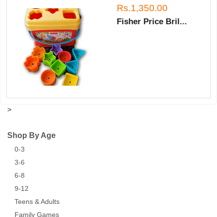
Rs.1,350.00
Fisher Price Bril...
>
Shop By Age
0-3
3-6
6-8
9-12
Teens & Adults
Family Games