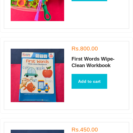
Rs.800.00
First Words Wipe-
Clean Workbook
Add to cart
Rs.450.00