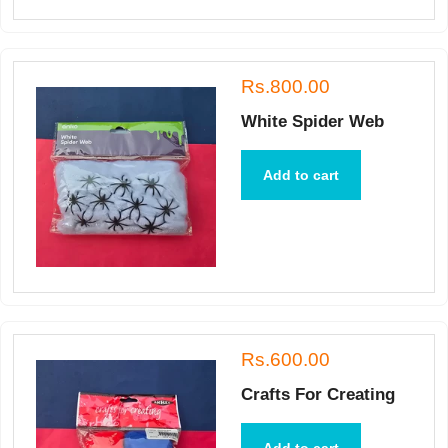
Rs.800.00
White Spider Web
Add to cart
Rs.600.00
Crafts For Creating