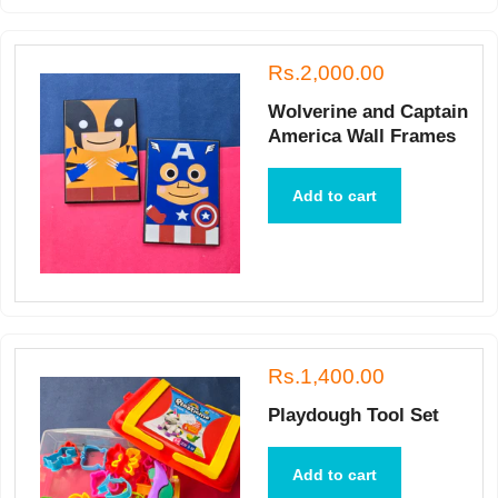
Rs.2,000.00
Wolverine and Captain
America Wall Frames
Add to cart
Rs.1,400.00
Playdough Tool Set
Add to cart