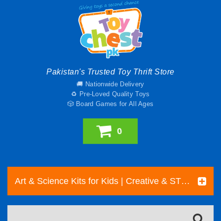
Pakistan's Trusted Toy Thrift Store
🚚 Nationwide Delivery
♻️ Pre-Loved Quality Toys
🎲 Board Games for All Ages
0
Art & Science Kits for Kids | Creative & STEM Toys Pakistan