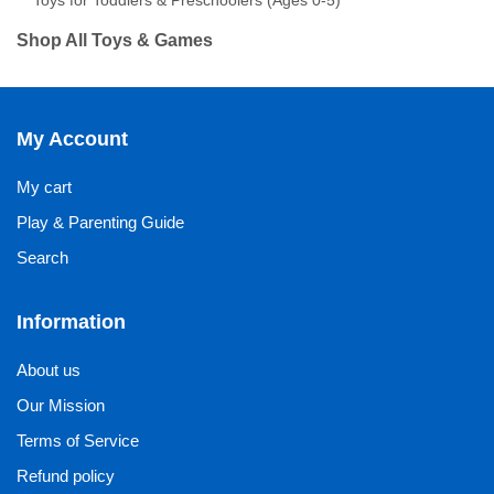
Toys for Toddlers & Preschoolers (Ages 0-5)
Shop All Toys & Games
My Account
My cart
Play & Parenting Guide
Search
Information
About us
Our Mission
Terms of Service
Refund policy