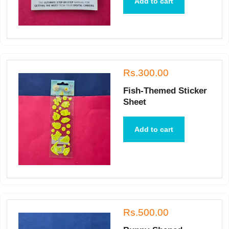
Add to cart
Rs.300.00
Fish-Themed Sticker
Sheet
Add to cart
Rs.500.00