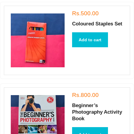
Rs.500.00
Coloured Staples Set
Add to cart
Rs.800.00
Beginner’s
Photography Activity
Book