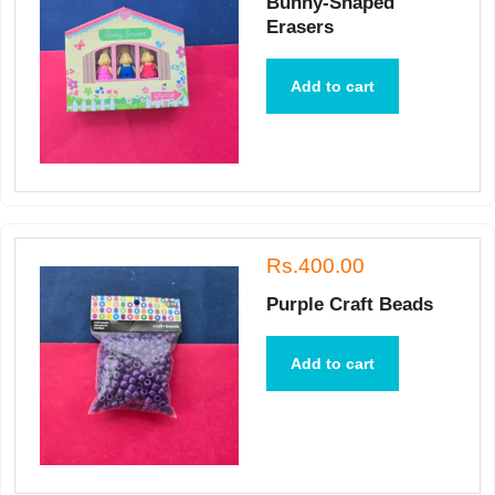
Bunny-Shaped
Erasers
Add to cart
Rs.400.00
Purple Craft Beads
Add to cart