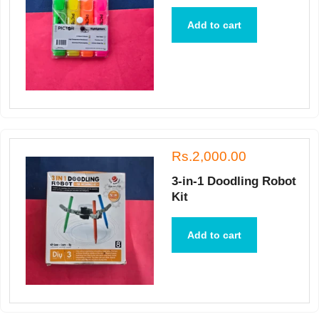
Add to cart
Rs.2,000.00
3-in-1 Doodling Robot
Kit
Add to cart