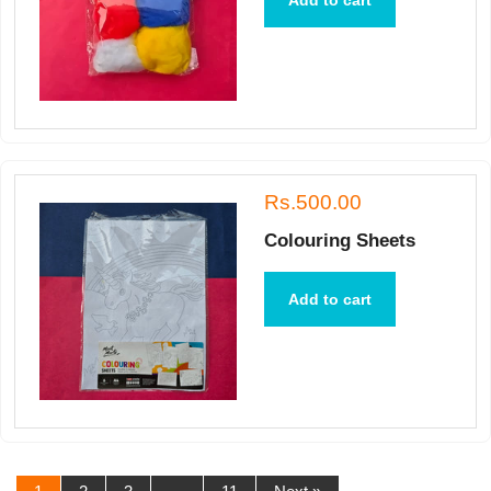
Add to cart
Rs.500.00
Colouring Sheets
Add to cart