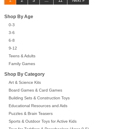
1
2
3
…
11
Next »
Shop By Age
0-3
3-6
6-8
9-12
Teens & Adults
Family Games
Shop By Category
Art & Science Kits
Board Games & Card Games
Building Sets & Construction Toys
Educational Resources and Aids
Puzzles & Brain Teasers
Sports & Outdoor Toys for Active Kids