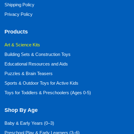
Shipping Policy
Privacy Policy
Products
Art & Science Kits
Building Sets & Construction Toys
Educational Resources and Aids
Puzzles & Brain Teasers
Sports & Outdoor Toys for Active Kids
Toys for Toddlers & Preschoolers (Ages 0-5)
Shop By Age
Baby & Early Years (0–3)
Preschool Play & Early Learners (3–6)