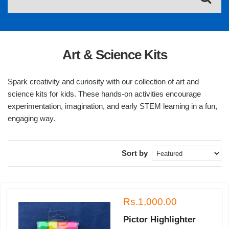
Art & Science Kits
Spark creativity and curiosity with our collection of art and
science kits for kids. These hands-on activities encourage
experimentation, imagination, and early STEM learning in a fun,
engaging way.
Sort by
Rs.1,000.00
Pictor Highlighter