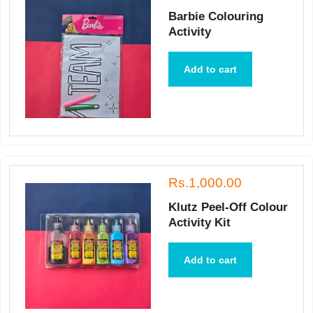
Barbie Colouring
Activity
Add to cart
Rs.1,000.00
Klutz Peel-Off Colour
Activity Kit
Add to cart