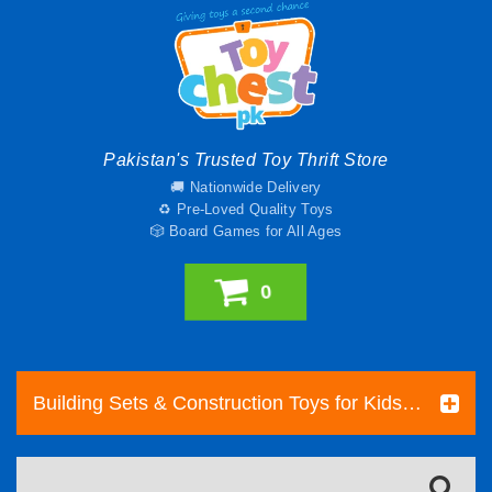
Pakistan's Trusted Toy Thrift Store
🚚 Nationwide Delivery
♻️ Pre-Loved Quality Toys
🎲 Board Games for All Ages
0
Building Sets & Construction Toys for Kids | Toy Chest Pakistan