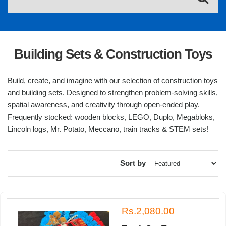
Building Sets & Construction Toys
Build, create, and imagine with our selection of construction toys
and building sets. Designed to strengthen problem-solving skills,
spatial awareness, and creativity through open-ended play.
Frequently stocked: wooden blocks, LEGO, Duplo, Megabloks,
Lincoln logs, Mr. Potato, Meccano, train tracks & STEM sets!
Sort by
Rs.2,080.00