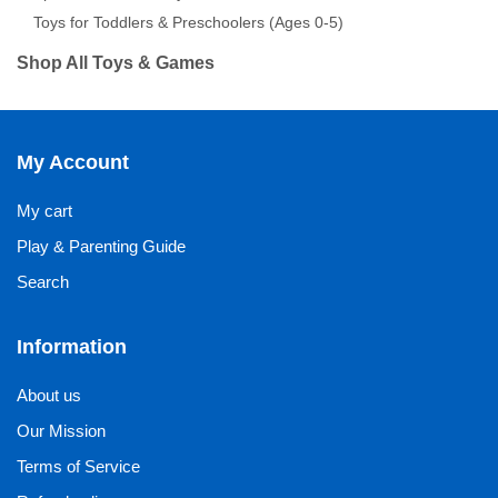
Toys for Toddlers & Preschoolers (Ages 0-5)
Shop All Toys & Games
My Account
My cart
Play & Parenting Guide
Search
Information
About us
Our Mission
Terms of Service