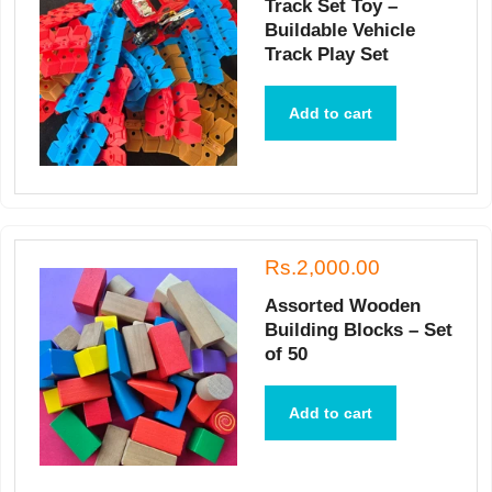
Track Set Toy –
Buildable Vehicle
Track Play Set
Add to cart
Rs.2,000.00
Assorted Wooden
Building Blocks – Set
of 50
Add to cart