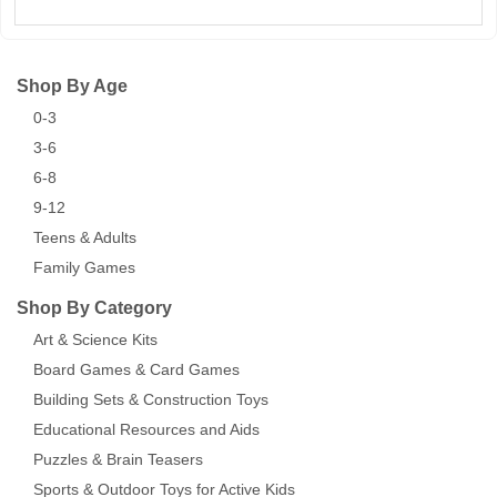
Shop By Age
0-3
3-6
6-8
9-12
Teens & Adults
Family Games
Shop By Category
Art & Science Kits
Board Games & Card Games
Building Sets & Construction Toys
Educational Resources and Aids
Puzzles & Brain Teasers
Sports & Outdoor Toys for Active Kids