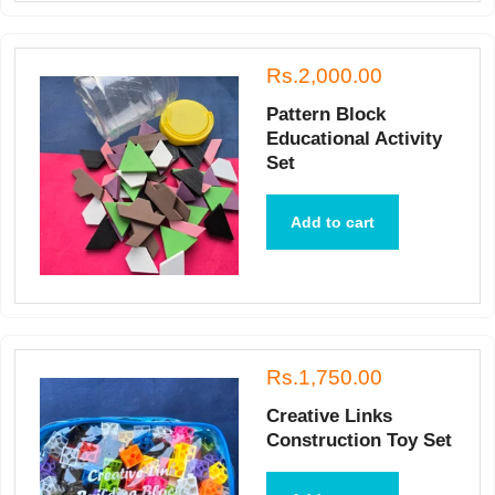
Rs.2,000.00
Pattern Block
Educational Activity
Set
Add to cart
Rs.1,750.00
Creative Links
Construction Toy Set