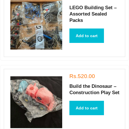
LEGO Building Set –
Assorted Sealed
Packs
Add to cart
Rs.520.00
Build the Dinosaur –
Construction Play Set
Add to cart