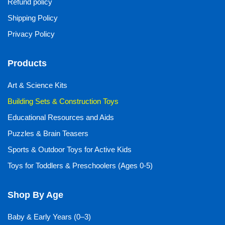
Refund policy
Shipping Policy
Privacy Policy
Products
Art & Science Kits
Building Sets & Construction Toys
Educational Resources and Aids
Puzzles & Brain Teasers
Sports & Outdoor Toys for Active Kids
Toys for Toddlers & Preschoolers (Ages 0-5)
Shop By Age
Baby & Early Years (0–3)