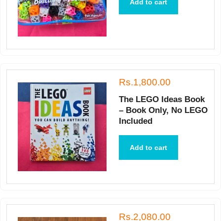
Add to cart
Rs.1,800.00
The LEGO Ideas Book
– Book Only, No LEGO
Included
Add to cart
Rs.2,080.00