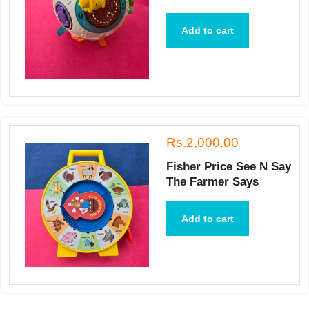
Add to cart
Rs.2,000.00
Fisher Price See N Say
The Farmer Says
Add to cart