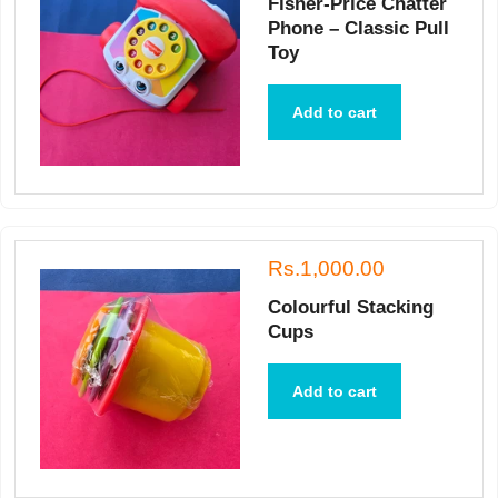
Fisher-Price Chatter
Phone – Classic Pull
Toy
Add to cart
Rs.1,000.00
Colourful Stacking
Cups
Add to cart