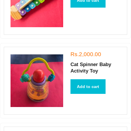
Add to cart
Rs.2,000.00
Cat Spinner Baby
Activity Toy
Add to cart