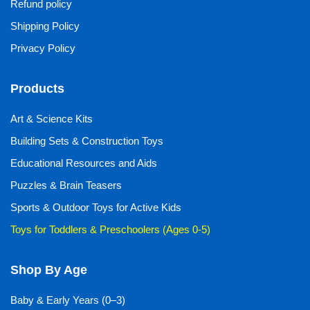
Refund policy
Shipping Policy
Privacy Policy
Products
Art & Science Kits
Building Sets & Construction Toys
Educational Resources and Aids
Puzzles & Brain Teasers
Sports & Outdoor Toys for Active Kids
Toys for Toddlers & Preschoolers (Ages 0-5)
Shop By Age
Baby & Early Years (0–3)