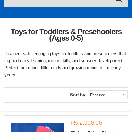
Toys for Toddlers & Preschoolers
(Ages 0-5)
Discover safe, engaging toys for toddlers and preschoolers that
support early learning, motor skills, and sensory development.
Perfect for curious little hands and growing minds in the early
years.
Sort by
Rs.2,000.00