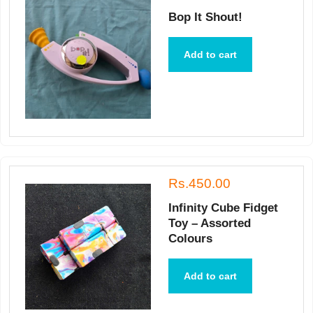
Bop It Shout!
Add to cart
Rs.450.00
Infinity Cube Fidget
Toy – Assorted
Colours
Add to cart