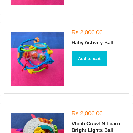
Rs.2,000.00
Baby Activity Ball
Add to cart
Rs.2,000.00
Vtech Crawl N Learn
Bright Lights Ball