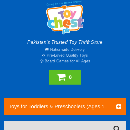
Pakistan's Trusted Toy Thrift Store
🚚 Nationwide Delivery
♻️ Pre-Loved Quality Toys
🎲 Board Games for All Ages
0
Toys for Toddlers & Preschoolers (Ages 1–5) | Toy Chest Pakistan