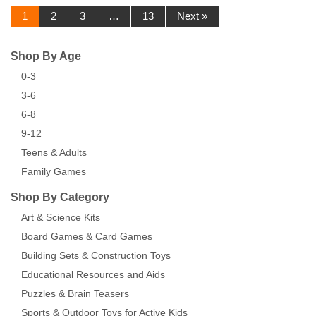
1
2
3
…
13
Next »
Shop By Age
0-3
3-6
6-8
9-12
Teens & Adults
Family Games
Shop By Category
Art & Science Kits
Board Games & Card Games
Building Sets & Construction Toys
Educational Resources and Aids
Puzzles & Brain Teasers
Sports & Outdoor Toys for Active Kids