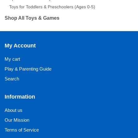
Toys for Toddlers & Preschoolers (Ages 0-5)
Shop All Toys & Games
My Account
My cart
Play & Parenting Guide
Search
Information
About us
Our Mission
Terms of Service