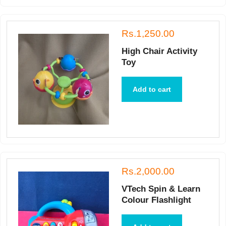
Rs.1,250.00
High Chair Activity
Toy
Add to cart
Rs.2,000.00
VTech Spin & Learn
Colour Flashlight