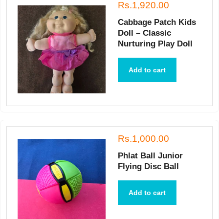
Rs.1,920.00
Cabbage Patch Kids
Doll – Classic
Nurturing Play Doll
Add to cart
Rs.1,000.00
Phlat Ball Junior
Flying Disc Ball
Add to cart