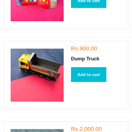
Add to cart
Rs.900.00
Dump Truck
Add to cart
Rs.2,000.00