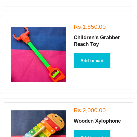
Rs.1,850.00
Children's Grabber
Reach Toy
Add to cart
Rs.2,000.00
Wooden Xylophone