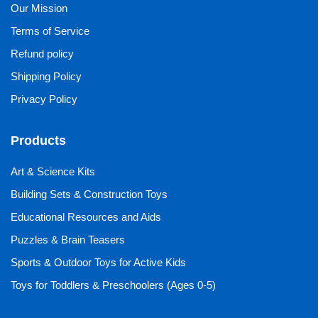
Our Mission
Terms of Service
Refund policy
Shipping Policy
Privacy Policy
Products
Art & Science Kits
Building Sets & Construction Toys
Educational Resources and Aids
Puzzles & Brain Teasers
Sports & Outdoor Toys for Active Kids
Toys for Toddlers & Preschoolers (Ages 0-5)