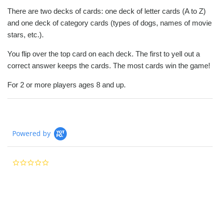
There are two decks of cards: one deck of letter cards (A to Z)
and one deck of category cards (types of dogs, names of movie
stars, etc.).
You flip over the top card on each deck. The first to yell out a
correct answer keeps the cards. The most cards win the game!
For 2 or more players ages 8 and up.
Powered by
0.0
star
rating