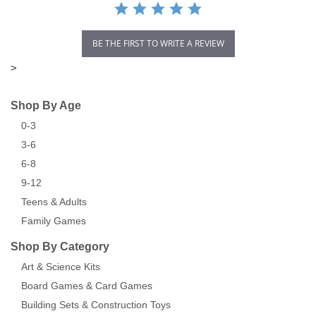
BE THE FIRST TO WRITE A REVIEW
>
Shop By Age
0-3
3-6
6-8
9-12
Teens & Adults
Family Games
Shop By Category
Art & Science Kits
Board Games & Card Games
Building Sets & Construction Toys