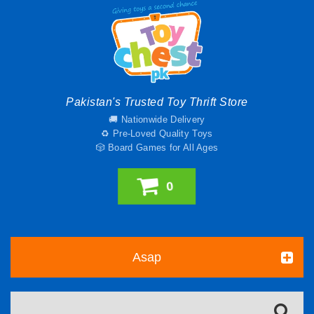
Pakistan's Trusted Toy Thrift Store
🚚 Nationwide Delivery
♻️ Pre-Loved Quality Toys
🎲 Board Games for All Ages
0
Asap