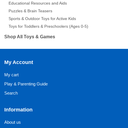
Educational Resources and Aids
Puzzles & Brain Teasers
Sports & Outdoor Toys for Active Kids
Toys for Toddlers & Preschoolers (Ages 0-5)
Shop All Toys & Games
My Account
My cart
Play & Parenting Guide
Search
Information
About us