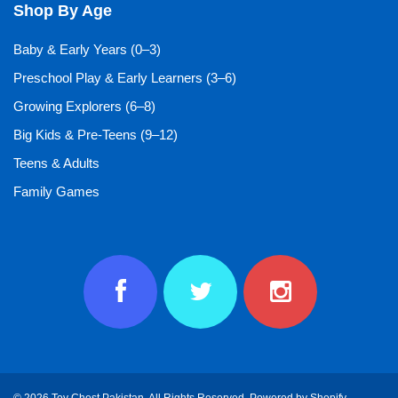
Shop By Age
Baby & Early Years (0–3)
Preschool Play & Early Learners (3–6)
Growing Explorers (6–8)
Big Kids & Pre-Teens (9–12)
Teens & Adults
Family Games