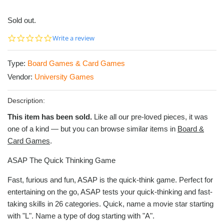
Sold out.
0.0
Write a review
star
rating
Type:
Board Games & Card Games
Vendor:
University Games
Description:
This item has been sold.
Like all our pre-loved pieces, it was
one of a kind — but you can browse similar items in
Board &
Card Games
.
ASAP The Quick Thinking Game
Fast, furious and fun, ASAP is the quick-think game. Perfect for
entertaining on the go, ASAP tests your quick-thinking and fast-
taking skills in 26 categories. Quick, name a movie star starting
with "L". Name a type of dog starting with "A".